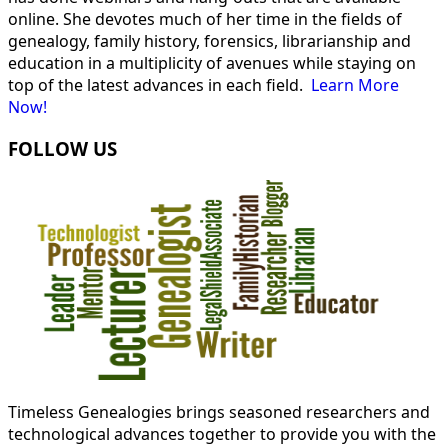
online. She devotes much of her time in the fields of
genealogy, family history, forensics, librarianship and
education in a multiplicity of avenues while staying on
top of the latest advances in each field.
Learn More
Now!
FOLLOW US
Timeless Genealogies brings seasoned researchers and
technological advances together to provide you with the