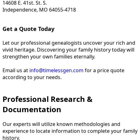
14608 E. 41st. St. S.
Independence, MO 64055-4718
Get a Quote Today
Let our professional genealogists uncover your rich and
vivid heritage. Discovering your family history today will
strengthen your own families eternally.
Email us at
info@timelessgen.com
for a price quote
according to your needs.
Professional Research &
Documentation
Our experts will utilize known methodologies and
experience to locate information to complete your family
history.