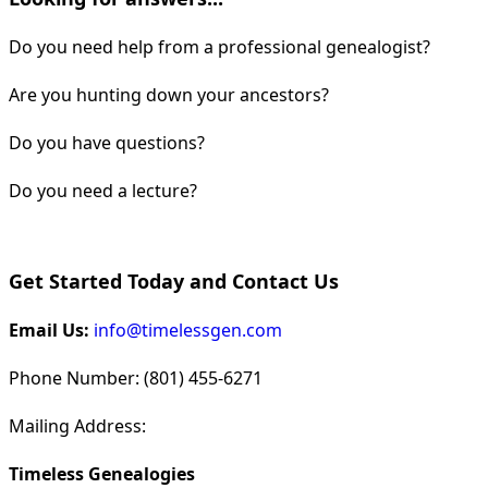
Do you need help from a professional genealogist?
Are you hunting down your ancestors?
Do you have questions?
Do you need a lecture?
Get Started Today and Contact Us
Email Us:
info@timelessgen.com
Phone Number: (801) 455-6271
Mailing Address:
Timeless Genealogies