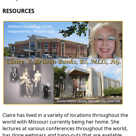
RESOURCES
Claire has lived in a variety of locations throughout the
world with Missouri currently being her home. She
lectures at various conferences throughout the world,
has done webinars and hang-outs that are available