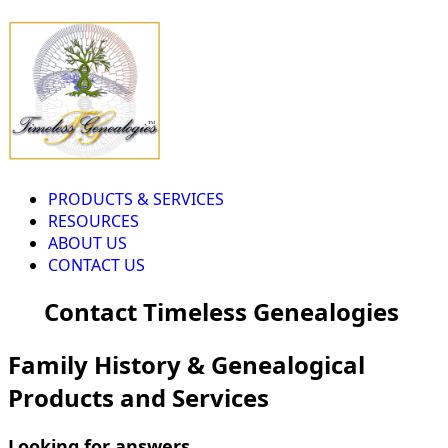
PRODUCTS & SERVICES
RESOURCES
ABOUT US
CONTACT US
Contact Timeless Genealogies
Family History & Genealogical
Products and Services
Looking for answers...