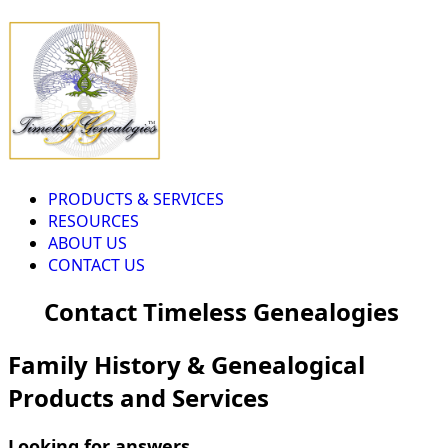
PRODUCTS & SERVICES
RESOURCES
ABOUT US
CONTACT US
Contact Timeless Genealogies
Family History & Genealogical
Products and Services
Looking for answers...