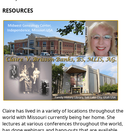
RESOURCES
Claire has lived in a variety of locations throughout the
world with Missouri currently being her home. She
lectures at various conferences throughout the world,
has done webinars and hang-outs that are available