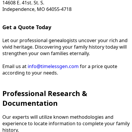
14608 E. 41st. St. S.
Independence, MO 64055-4718
Get a Quote Today
Let our professional genealogists uncover your rich and
vivid heritage. Discovering your family history today will
strengthen your own families eternally.
Email us at
info@timelessgen.com
for a price quote
according to your needs.
Professional Research &
Documentation
Our experts will utilize known methodologies and
experience to locate information to complete your family
history.