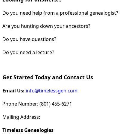
Do you need help from a professional genealogist?
Are you hunting down your ancestors?
Do you have questions?
Do you need a lecture?
Get Started Today and Contact Us
Email Us:
info@timelessgen.com
Phone Number: (801) 455-6271
Mailing Address:
Timeless Genealogies