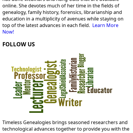
online. She devotes much of her time in the fields of
genealogy, family history, forensics, librarianship and
education in a multiplicity of avenues while staying on
top of the latest advances in each field.
Learn More
Now!
FOLLOW US
Timeless Genealogies brings seasoned researchers and
technological advances together to provide you with the