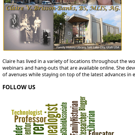
Claire has lived in a variety of locations throughout the
webinars and hang-outs that are available online. She devot
of avenues while staying on top of the latest advances in 
FOLLOW US