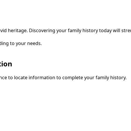
vid heritage. Discovering your family history today will str
ding to your needs.
tion
ce to locate information to complete your family history.