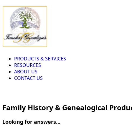
PRODUCTS & SERVICES
RESOURCES
ABOUT US
CONTACT US
Family History & Genealogical Produ
Looking for answers...