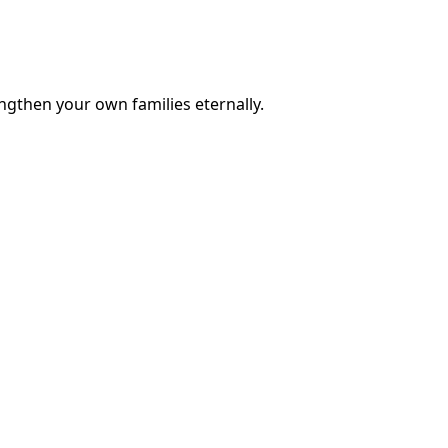
engthen your own families eternally.