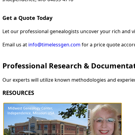
Get a Quote Today
Let our professional genealogists uncover your rich and vi
Email us at
info@timelessgen.com
for a price quote accor
Professional Research & Documenta
Our experts will utilize known methodologies and experien
RESOURCES