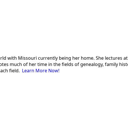
 world with Missouri currently being her home. She lectures
es much of her time in the fields of genealogy, family histor
each field.
Learn More Now!