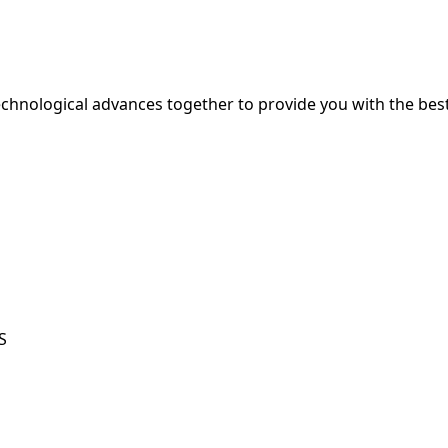
hnological advances together to provide you with the best
S