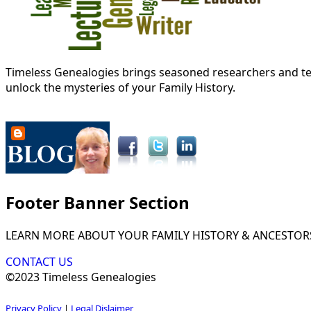
Timeless Genealogies brings seasoned researchers and tec
unlock the mysteries of your Family History.
Footer Banner Section
LEARN MORE ABOUT YOUR FAMILY HISTORY & ANCESTOR
CONTACT US
©2023 Timeless Genealogies
Privacy Policy
|
Legal Dislaimer