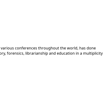
 at various conferences throughout the world, has done
y, forensics, librarianship and education in a multiplicity