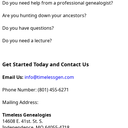
Do you need help from a professional genealogist?
Are you hunting down your ancestors?
Do you have questions?
Do you need a lecture?
Get Started Today and Contact Us
Email Us:
info@timelessgen.com
Phone Number: (801) 455-6271
Mailing Address:
Timeless Genealogies
14608 E. 41st. St. S.
Independence, MO 64055-4718