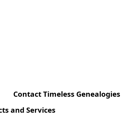
Contact Timeless Genealogies
cts and Services