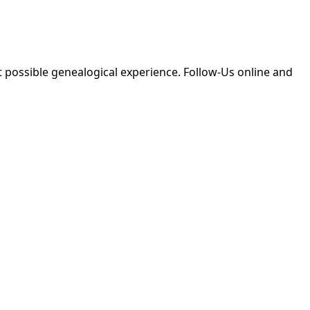
 possible genealogical experience. Follow-Us online and