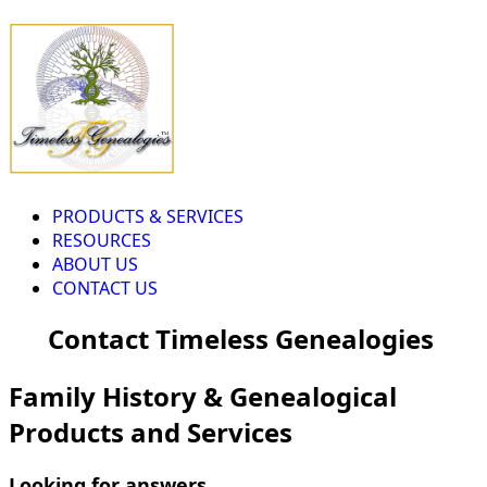
PRODUCTS & SERVICES
RESOURCES
ABOUT US
CONTACT US
Contact Timeless Genealogies
Family History & Genealogical
Products and Services
Looking for answers...