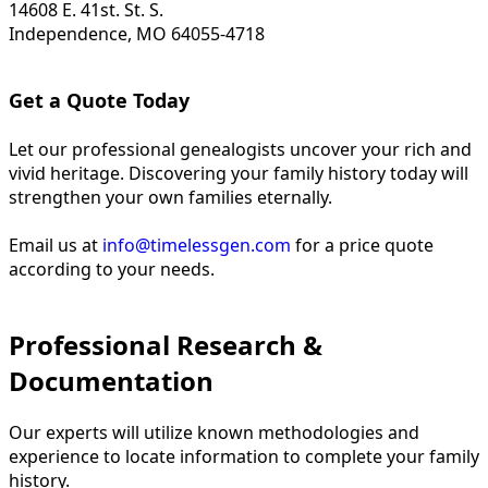
14608 E. 41st. St. S.
Independence, MO 64055-4718
Get a Quote Today
Let our professional genealogists uncover your rich and
vivid heritage. Discovering your family history today will
strengthen your own families eternally.
Email us at
info@timelessgen.com
for a price quote
according to your needs.
Professional Research &
Documentation
Our experts will utilize known methodologies and
experience to locate information to complete your family
history.