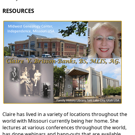
RESOURCES
Claire has lived in a variety of locations throughout the
world with Missouri currently being her home. She
lectures at various conferences throughout the world,
has done webinars and hang-outs that are available