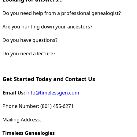
Do you need help from a professional genealogist?
Are you hunting down your ancestors?
Do you have questions?
Do you need a lecture?
Get Started Today and Contact Us
Email Us:
info@timelessgen.com
Phone Number: (801) 455-6271
Mailing Address:
Timeless Genealogies