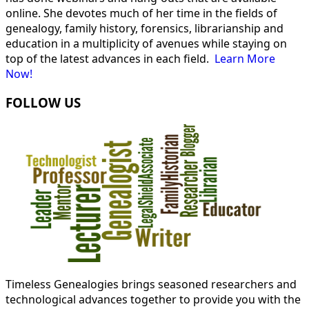
online. She devotes much of her time in the fields of
genealogy, family history, forensics, librarianship and
education in a multiplicity of avenues while staying on
top of the latest advances in each field.
Learn More
Now!
FOLLOW US
Timeless Genealogies brings seasoned researchers and
technological advances together to provide you with the