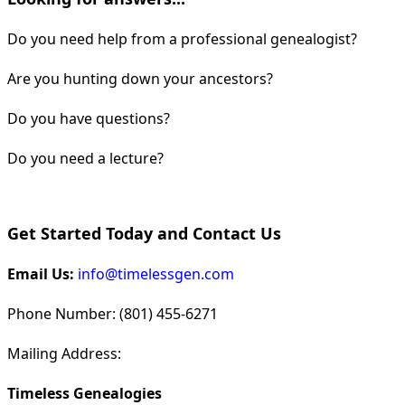
Do you need help from a professional genealogist?
Are you hunting down your ancestors?
Do you have questions?
Do you need a lecture?
Get Started Today and Contact Us
Email Us:
info@timelessgen.com
Phone Number: (801) 455-6271
Mailing Address:
Timeless Genealogies