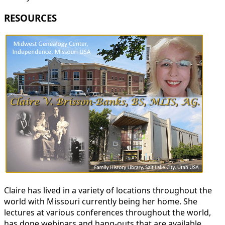
RESOURCES
Claire has lived in a variety of locations throughout the
world with Missouri currently being her home. She
lectures at various conferences throughout the world,
has done webinars and hang-outs that are available