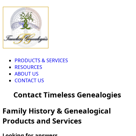
PRODUCTS & SERVICES
RESOURCES
ABOUT US
CONTACT US
Contact Timeless Genealogies
Family History & Genealogical
Products and Services
Looking for answers...