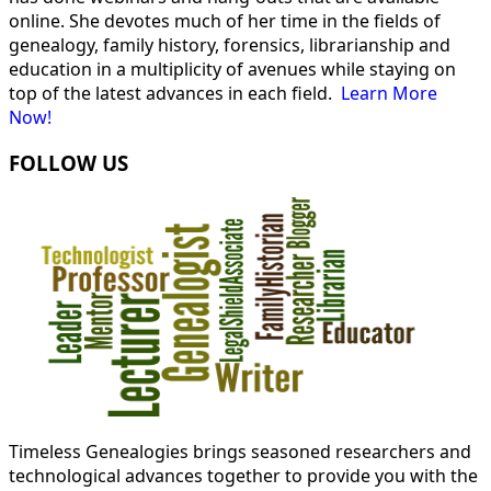
online. She devotes much of her time in the fields of
genealogy, family history, forensics, librarianship and
education in a multiplicity of avenues while staying on
top of the latest advances in each field.
Learn More
Now!
FOLLOW US
Timeless Genealogies brings seasoned researchers and
technological advances together to provide you with the