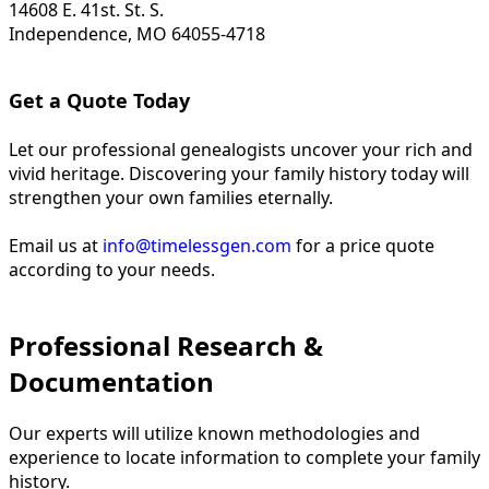
14608 E. 41st. St. S.
Independence, MO 64055-4718
Get a Quote Today
Let our professional genealogists uncover your rich and
vivid heritage. Discovering your family history today will
strengthen your own families eternally.
Email us at
info@timelessgen.com
for a price quote
according to your needs.
Professional Research &
Documentation
Our experts will utilize known methodologies and
experience to locate information to complete your family
history.