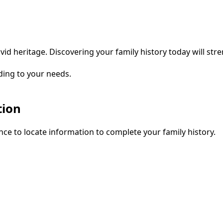
vid heritage. Discovering your family history today will str
ding to your needs.
tion
ce to locate information to complete your family history.