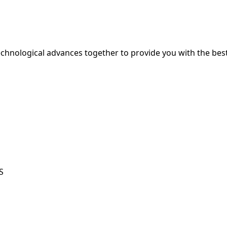
hnological advances together to provide you with the best
S