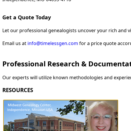
Get a Quote Today
Let our professional genealogists uncover your rich and vi
Email us at
info@timelessgen.com
for a price quote accor
Professional Research & Documenta
Our experts will utilize known methodologies and experien
RESOURCES