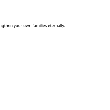
engthen your own families eternally.