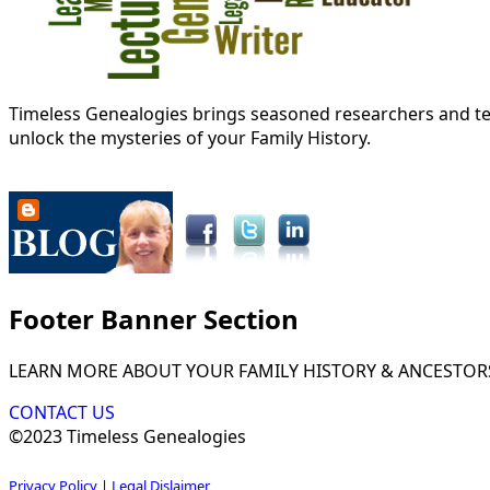
Timeless Genealogies brings seasoned researchers and tec
unlock the mysteries of your Family History.
Footer Banner Section
LEARN MORE ABOUT YOUR FAMILY HISTORY & ANCESTOR
CONTACT US
©2023 Timeless Genealogies
Privacy Policy
|
Legal Dislaimer