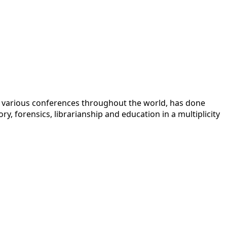
 at various conferences throughout the world, has done
y, forensics, librarianship and education in a multiplicity