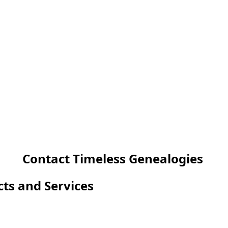
Contact Timeless Genealogies
cts and Services