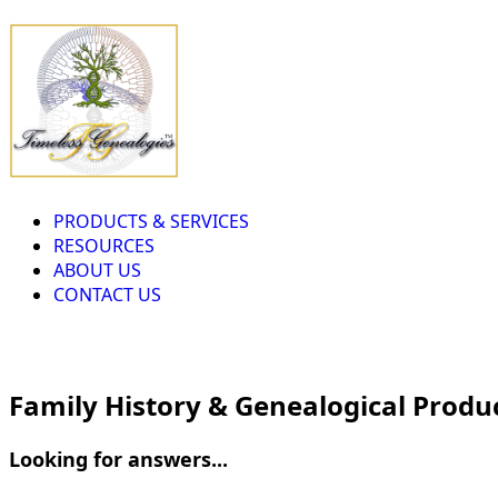
PRODUCTS & SERVICES
RESOURCES
ABOUT US
CONTACT US
Family History & Genealogical Produ
Looking for answers...