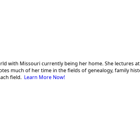
 world with Missouri currently being her home. She lectures
es much of her time in the fields of genealogy, family histor
each field.
Learn More Now!