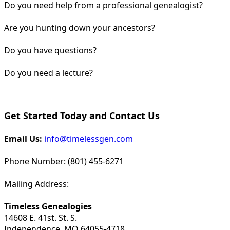
Do you need help from a professional genealogist?
Are you hunting down your ancestors?
Do you have questions?
Do you need a lecture?
Get Started Today and Contact Us
Email Us:
info@timelessgen.com
Phone Number: (801) 455-6271
Mailing Address:
Timeless Genealogies
14608 E. 41st. St. S.
Independence, MO 64055-4718