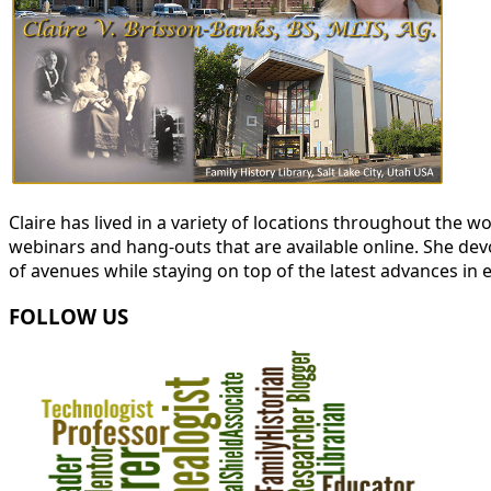
Claire has lived in a variety of locations throughout the
webinars and hang-outs that are available online. She devot
of avenues while staying on top of the latest advances in 
FOLLOW US