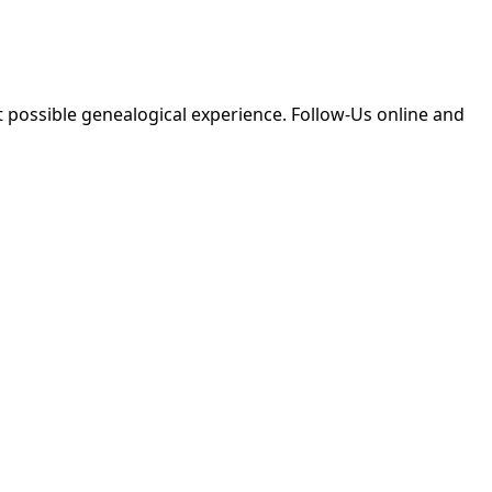
 possible genealogical experience. Follow-Us online and