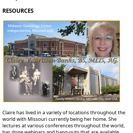
RESOURCES
Claire has lived in a variety of locations throughout the
world with Missouri currently being her home. She
lectures at various conferences throughout the world,
has done webinars and hang-outs that are available