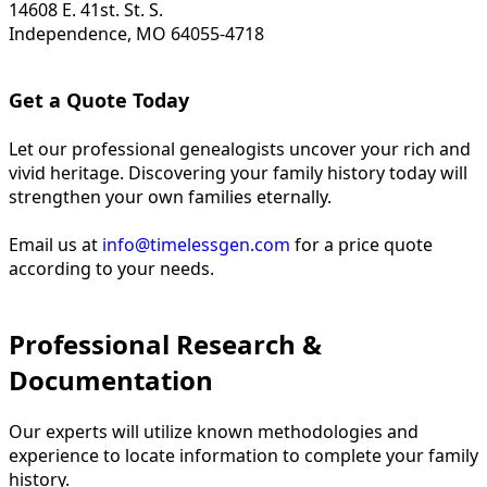
14608 E. 41st. St. S.
Independence, MO 64055-4718
Get a Quote Today
Let our professional genealogists uncover your rich and
vivid heritage. Discovering your family history today will
strengthen your own families eternally.
Email us at
info@timelessgen.com
for a price quote
according to your needs.
Professional Research &
Documentation
Our experts will utilize known methodologies and
experience to locate information to complete your family
history.