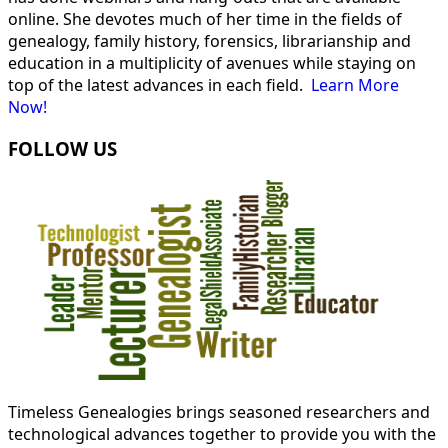
online. She devotes much of her time in the fields of
genealogy, family history, forensics, librarianship and
education in a multiplicity of avenues while staying on
top of the latest advances in each field.
Learn More
Now!
FOLLOW US
Timeless Genealogies brings seasoned researchers and
technological advances together to provide you with the