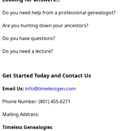
Do you need help from a professional genealogist?
Are you hunting down your ancestors?
Do you have questions?
Do you need a lecture?
Get Started Today and Contact Us
Email Us:
info@timelessgen.com
Phone Number: (801) 455-6271
Mailing Address:
Timeless Genealogies