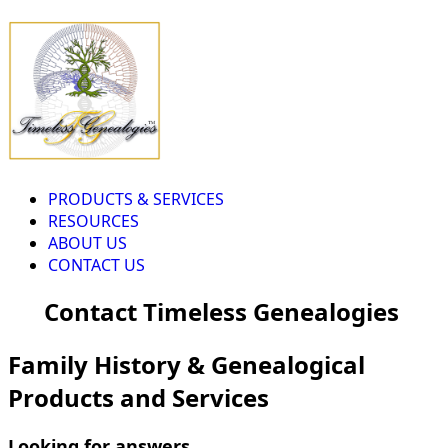
PRODUCTS & SERVICES
RESOURCES
ABOUT US
CONTACT US
Contact Timeless Genealogies
Family History & Genealogical
Products and Services
Looking for answers...