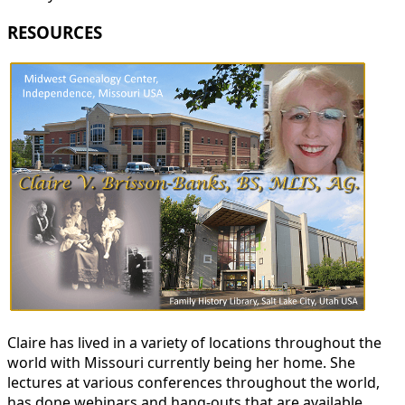
RESOURCES
Claire has lived in a variety of locations throughout the
world with Missouri currently being her home. She
lectures at various conferences throughout the world,
has done webinars and hang-outs that are available