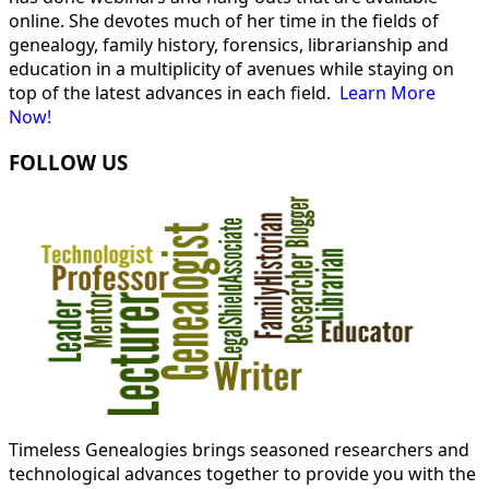
online. She devotes much of her time in the fields of
genealogy, family history, forensics, librarianship and
education in a multiplicity of avenues while staying on
top of the latest advances in each field.
Learn More
Now!
FOLLOW US
Timeless Genealogies brings seasoned researchers and
technological advances together to provide you with the