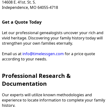
14608 E. 41st. St. S.
Independence, MO 64055-4718
Get a Quote Today
Let our professional genealogists uncover your rich and
vivid heritage. Discovering your family history today will
strengthen your own families eternally.
Email us at
info@timelessgen.com
for a price quote
according to your needs.
Professional Research &
Documentation
Our experts will utilize known methodologies and
experience to locate information to complete your family
history.