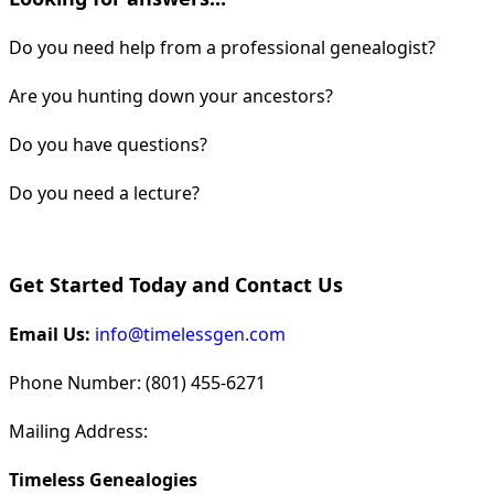
Do you need help from a professional genealogist?
Are you hunting down your ancestors?
Do you have questions?
Do you need a lecture?
Get Started Today and Contact Us
Email Us:
info@timelessgen.com
Phone Number: (801) 455-6271
Mailing Address:
Timeless Genealogies