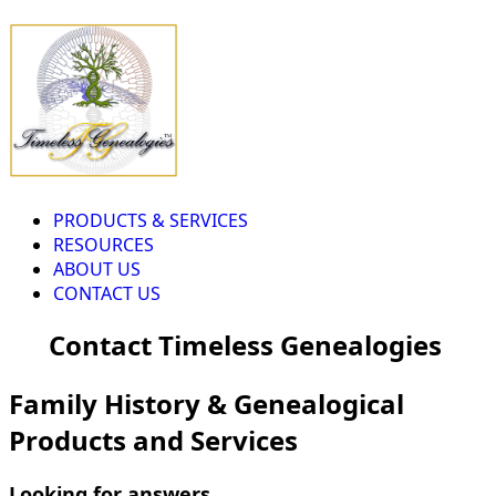
PRODUCTS & SERVICES
RESOURCES
ABOUT US
CONTACT US
Contact Timeless Genealogies
Family History & Genealogical
Products and Services
Looking for answers...