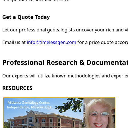
Get a Quote Today
Let our professional genealogists uncover your rich and vi
Email us at
info@timelessgen.com
for a price quote accor
Professional Research & Documenta
Our experts will utilize known methodologies and experien
RESOURCES