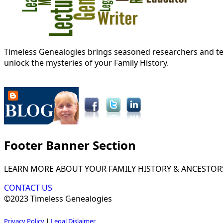
Timeless Genealogies brings seasoned researchers and tec
unlock the mysteries of your Family History.
Footer Banner Section
LEARN MORE ABOUT YOUR FAMILY HISTORY & ANCESTOR
CONTACT US
©2023 Timeless Genealogies
Privacy Policy
|
Legal Dislaimer