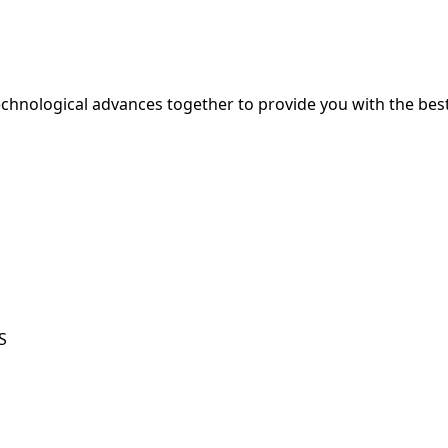
hnological advances together to provide you with the best
S