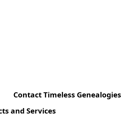
Contact Timeless Genealogies
cts and Services