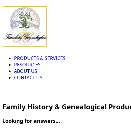
PRODUCTS & SERVICES
RESOURCES
ABOUT US
CONTACT US
Family History & Genealogical Produ
Looking for answers...