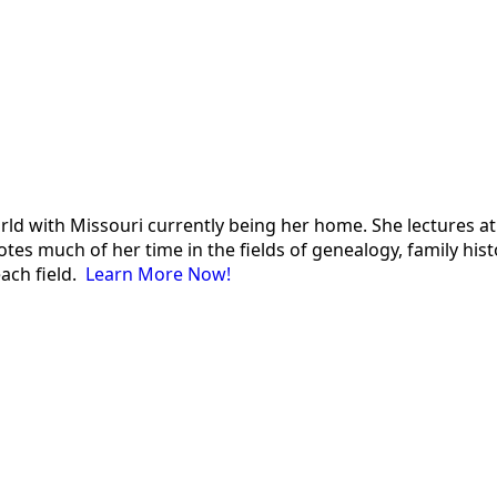
 world with Missouri currently being her home. She lectures
es much of her time in the fields of genealogy, family histor
each field.
Learn More Now!