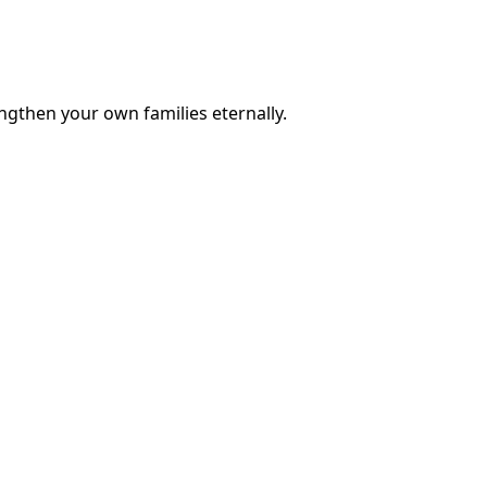
engthen your own families eternally.