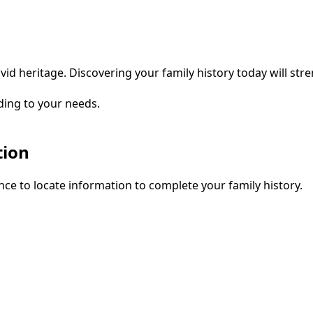
vid heritage. Discovering your family history today will str
ding to your needs.
tion
ce to locate information to complete your family history.