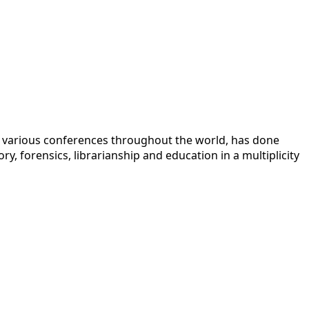
 at various conferences throughout the world, has done
y, forensics, librarianship and education in a multiplicity