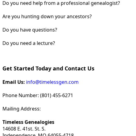
Do you need help from a professional genealogist?
Are you hunting down your ancestors?
Do you have questions?
Do you need a lecture?
Get Started Today and Contact Us
Email Us:
info@timelessgen.com
Phone Number: (801) 455-6271
Mailing Address:
Timeless Genealogies
14608 E. 41st. St. S.
Independence, MO 64055-4718