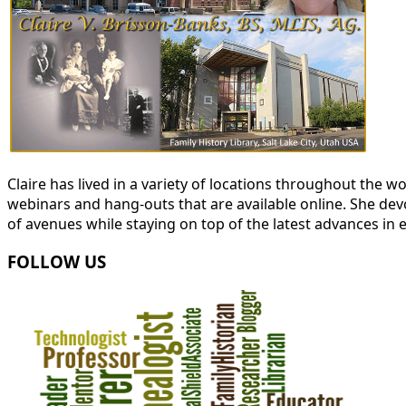
Claire has lived in a variety of locations throughout the
webinars and hang-outs that are available online. She devot
of avenues while staying on top of the latest advances in 
FOLLOW US