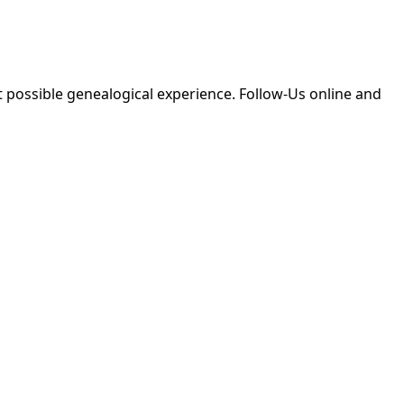
 possible genealogical experience. Follow-Us online and