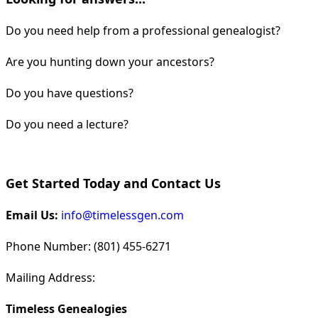
Do you need help from a professional genealogist?
Are you hunting down your ancestors?
Do you have questions?
Do you need a lecture?
Get Started Today and Contact Us
Email Us:
info@timelessgen.com
Phone Number: (801) 455-6271
Mailing Address:
Timeless Genealogies