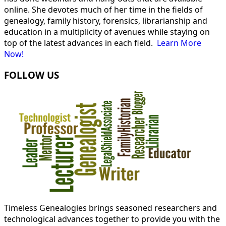
online. She devotes much of her time in the fields of
genealogy, family history, forensics, librarianship and
education in a multiplicity of avenues while staying on
top of the latest advances in each field.
Learn More
Now!
FOLLOW US
Timeless Genealogies brings seasoned researchers and
technological advances together to provide you with the