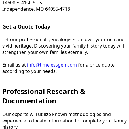
14608 E. 41st. St. S.
Independence, MO 64055-4718
Get a Quote Today
Let our professional genealogists uncover your rich and
vivid heritage. Discovering your family history today will
strengthen your own families eternally.
Email us at
info@timelessgen.com
for a price quote
according to your needs.
Professional Research &
Documentation
Our experts will utilize known methodologies and
experience to locate information to complete your family
history.