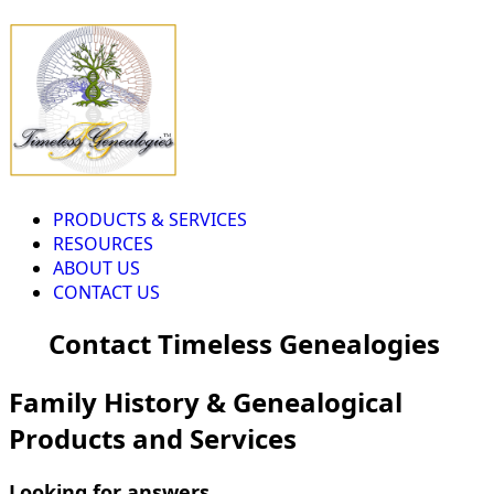
PRODUCTS & SERVICES
RESOURCES
ABOUT US
CONTACT US
Contact Timeless Genealogies
Family History & Genealogical
Products and Services
Looking for answers...