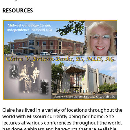
RESOURCES
Claire has lived in a variety of locations throughout the
world with Missouri currently being her home. She
lectures at various conferences throughout the world,
has done webinars and hang-outs that are available