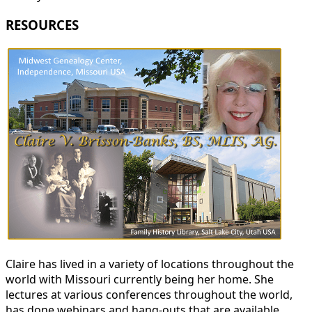
RESOURCES
Claire has lived in a variety of locations throughout the
world with Missouri currently being her home. She
lectures at various conferences throughout the world,
has done webinars and hang-outs that are available