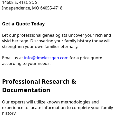
14608 E. 41st. St. S.
Independence, MO 64055-4718
Get a Quote Today
Let our professional genealogists uncover your rich and
vivid heritage. Discovering your family history today will
strengthen your own families eternally.
Email us at
info@timelessgen.com
for a price quote
according to your needs.
Professional Research &
Documentation
Our experts will utilize known methodologies and
experience to locate information to complete your family
history.