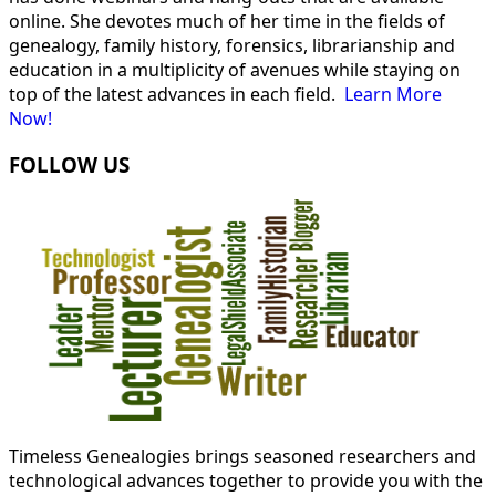
online. She devotes much of her time in the fields of
genealogy, family history, forensics, librarianship and
education in a multiplicity of avenues while staying on
top of the latest advances in each field.
Learn More
Now!
FOLLOW US
Timeless Genealogies brings seasoned researchers and
technological advances together to provide you with the