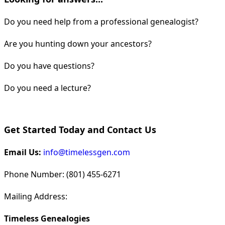
Do you need help from a professional genealogist?
Are you hunting down your ancestors?
Do you have questions?
Do you need a lecture?
Get Started Today and Contact Us
Email Us:
info@timelessgen.com
Phone Number: (801) 455-6271
Mailing Address:
Timeless Genealogies