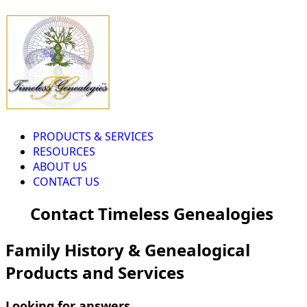
PRODUCTS & SERVICES
RESOURCES
ABOUT US
CONTACT US
Contact Timeless Genealogies
Family History & Genealogical
Products and Services
Looking for answers...