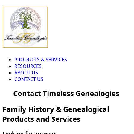
PRODUCTS & SERVICES
RESOURCES
ABOUT US
CONTACT US
Contact Timeless Genealogies
Family History & Genealogical
Products and Services
Looking for answers...