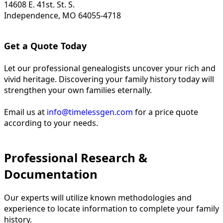
14608 E. 41st. St. S.
Independence, MO 64055-4718
Get a Quote Today
Let our professional genealogists uncover your rich and
vivid heritage. Discovering your family history today will
strengthen your own families eternally.
Email us at
info@timelessgen.com
for a price quote
according to your needs.
Professional Research &
Documentation
Our experts will utilize known methodologies and
experience to locate information to complete your family
history.