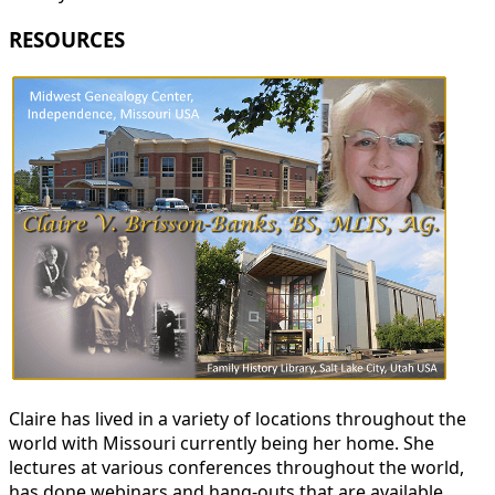
RESOURCES
Claire has lived in a variety of locations throughout the
world with Missouri currently being her home. She
lectures at various conferences throughout the world,
has done webinars and hang-outs that are available