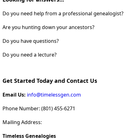
Do you need help from a professional genealogist?
Are you hunting down your ancestors?
Do you have questions?
Do you need a lecture?
Get Started Today and Contact Us
Email Us:
info@timelessgen.com
Phone Number: (801) 455-6271
Mailing Address:
Timeless Genealogies