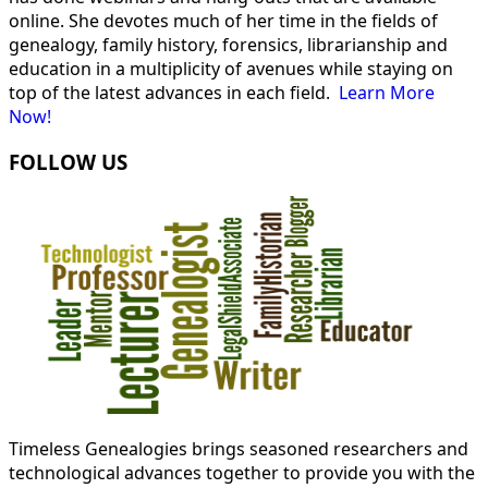
online. She devotes much of her time in the fields of
genealogy, family history, forensics, librarianship and
education in a multiplicity of avenues while staying on
top of the latest advances in each field.
Learn More
Now!
FOLLOW US
Timeless Genealogies brings seasoned researchers and
technological advances together to provide you with the