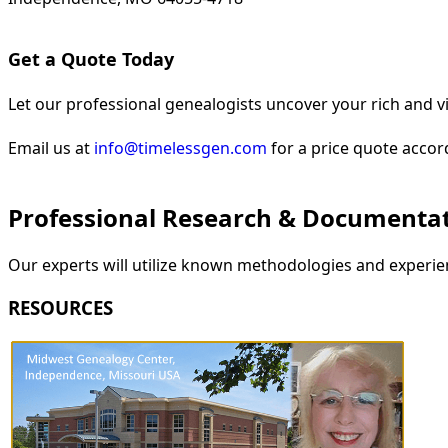
Get a Quote Today
Let our professional genealogists uncover your rich and vi
Email us at
info@timelessgen.com
for a price quote accor
Professional Research & Documenta
Our experts will utilize known methodologies and experien
RESOURCES