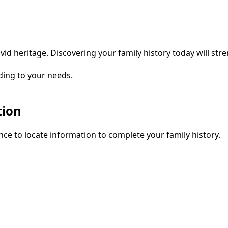
vid heritage. Discovering your family history today will str
ding to your needs.
tion
ce to locate information to complete your family history.