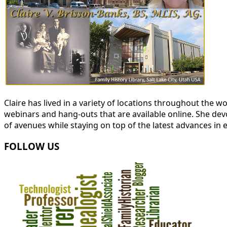
Claire has lived in a variety of locations throughout the
webinars and hang-outs that are available online. She devot
of avenues while staying on top of the latest advances in 
FOLLOW US