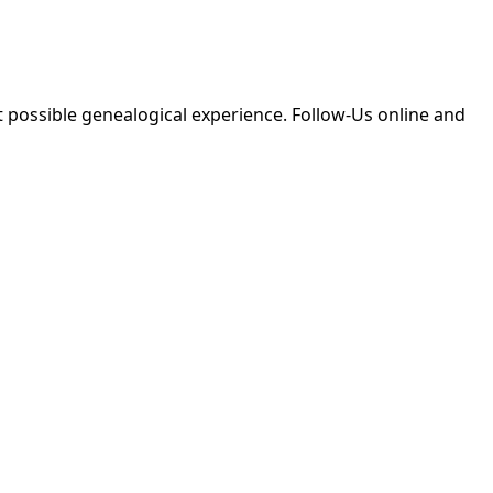
 possible genealogical experience. Follow-Us online and