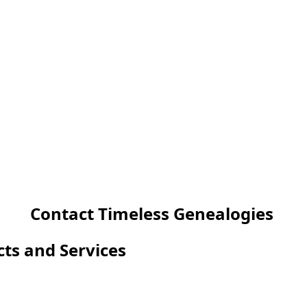
Contact Timeless Genealogies
cts and Services