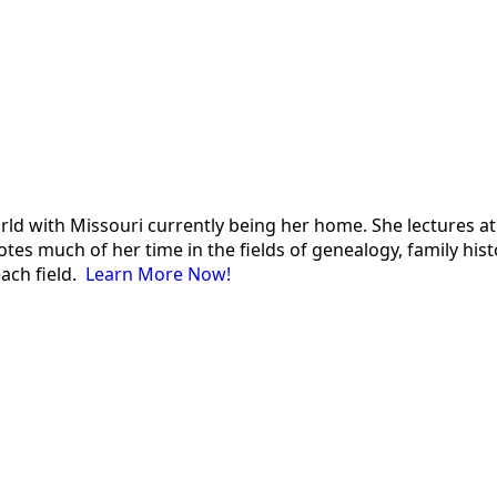
 world with Missouri currently being her home. She lectures
es much of her time in the fields of genealogy, family histor
each field.
Learn More Now!