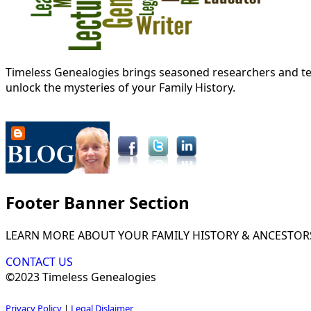
Timeless Genealogies brings seasoned researchers and tec
unlock the mysteries of your Family History.
Footer Banner Section
LEARN MORE ABOUT YOUR FAMILY HISTORY & ANCESTOR
CONTACT US
©2023 Timeless Genealogies
Privacy Policy
|
Legal Dislaimer