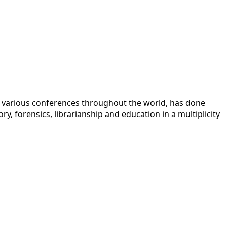
 at various conferences throughout the world, has done
y, forensics, librarianship and education in a multiplicity