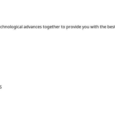
hnological advances together to provide you with the best
S