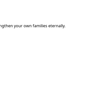
engthen your own families eternally.