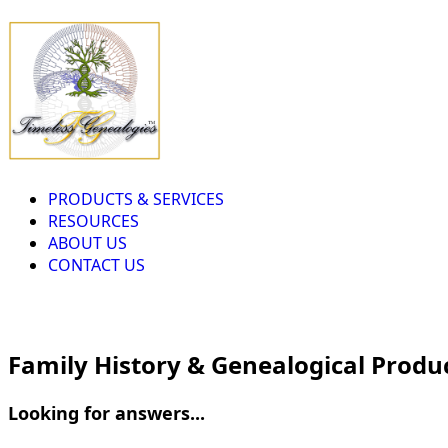
PRODUCTS & SERVICES
RESOURCES
ABOUT US
CONTACT US
Family History & Genealogical Produ
Looking for answers...