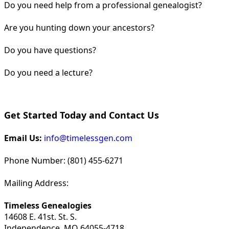
Do you need help from a professional genealogist?
Are you hunting down your ancestors?
Do you have questions?
Do you need a lecture?
Get Started Today and Contact Us
Email Us:
info@timelessgen.com
Phone Number: (801) 455-6271
Mailing Address:
Timeless Genealogies
14608 E. 41st. St. S.
Independence, MO 64055-4718