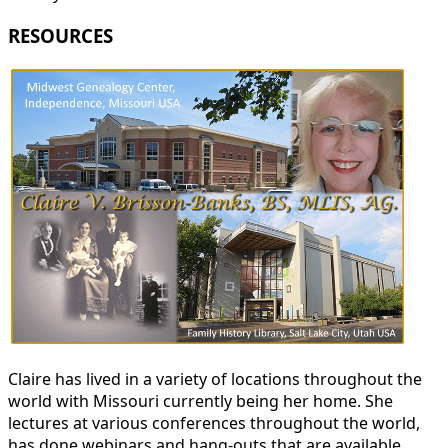
RESOURCES
Claire has lived in a variety of locations throughout the
world with Missouri currently being her home. She
lectures at various conferences throughout the world,
has done webinars and hang-outs that are available