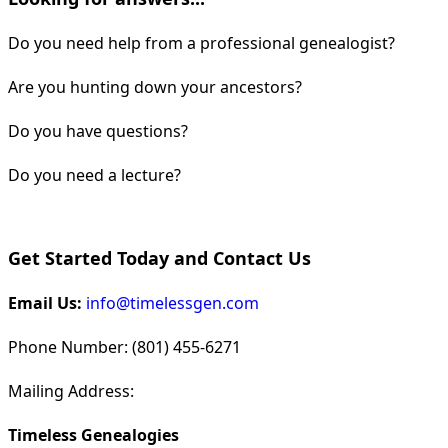
Do you need help from a professional genealogist?
Are you hunting down your ancestors?
Do you have questions?
Do you need a lecture?
Get Started Today and Contact Us
Email Us:
info@timelessgen.com
Phone Number: (801) 455-6271
Mailing Address:
Timeless Genealogies