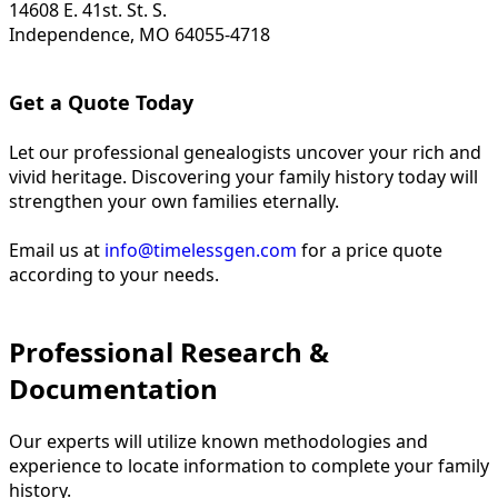
14608 E. 41st. St. S.
Independence, MO 64055-4718
Get a Quote Today
Let our professional genealogists uncover your rich and
vivid heritage. Discovering your family history today will
strengthen your own families eternally.
Email us at
info@timelessgen.com
for a price quote
according to your needs.
Professional Research &
Documentation
Our experts will utilize known methodologies and
experience to locate information to complete your family
history.