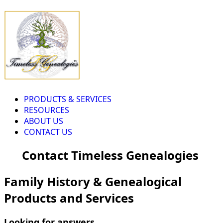
PRODUCTS & SERVICES
RESOURCES
ABOUT US
CONTACT US
Contact Timeless Genealogies
Family History & Genealogical
Products and Services
Looking for answers...