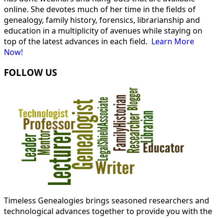
online. She devotes much of her time in the fields of
genealogy, family history, forensics, librarianship and
education in a multiplicity of avenues while staying on
top of the latest advances in each field.
Learn More
Now!
FOLLOW US
Timeless Genealogies brings seasoned researchers and
technological advances together to provide you with the