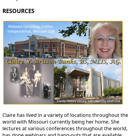
RESOURCES
Claire has lived in a variety of locations throughout the
world with Missouri currently being her home. She
lectures at various conferences throughout the world,
has done webinars and hang-outs that are available