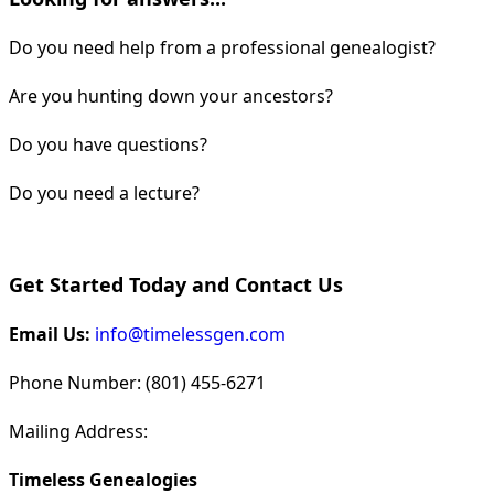
Do you need help from a professional genealogist?
Are you hunting down your ancestors?
Do you have questions?
Do you need a lecture?
Get Started Today and Contact Us
Email Us:
info@timelessgen.com
Phone Number: (801) 455-6271
Mailing Address:
Timeless Genealogies