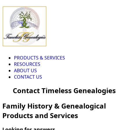
PRODUCTS & SERVICES
RESOURCES
ABOUT US
CONTACT US
Contact Timeless Genealogies
Family History & Genealogical
Products and Services
Looking for answers...