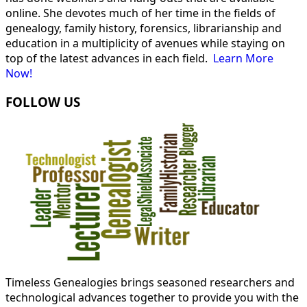
online. She devotes much of her time in the fields of
genealogy, family history, forensics, librarianship and
education in a multiplicity of avenues while staying on
top of the latest advances in each field.
Learn More
Now!
FOLLOW US
Timeless Genealogies brings seasoned researchers and
technological advances together to provide you with the