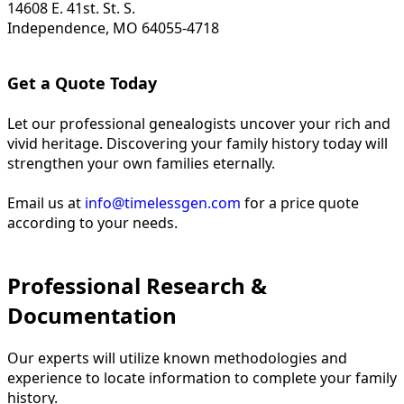
14608 E. 41st. St. S.
Independence, MO 64055-4718
Get a Quote Today
Let our professional genealogists uncover your rich and
vivid heritage. Discovering your family history today will
strengthen your own families eternally.
Email us at
info@timelessgen.com
for a price quote
according to your needs.
Professional Research &
Documentation
Our experts will utilize known methodologies and
experience to locate information to complete your family
history.