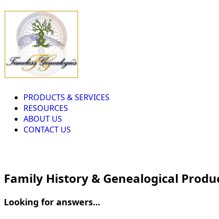
PRODUCTS & SERVICES
RESOURCES
ABOUT US
CONTACT US
Family History & Genealogical Produ
Looking for answers...