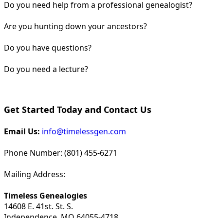
Do you need help from a professional genealogist?
Are you hunting down your ancestors?
Do you have questions?
Do you need a lecture?
Get Started Today and Contact Us
Email Us:
info@timelessgen.com
Phone Number: (801) 455-6271
Mailing Address:
Timeless Genealogies
14608 E. 41st. St. S.
Independence, MO 64055-4718