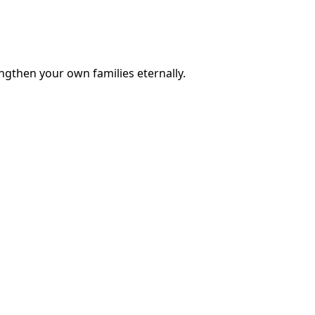
engthen your own families eternally.