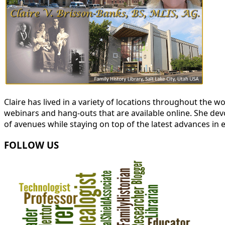
Claire has lived in a variety of locations throughout the
webinars and hang-outs that are available online. She devot
of avenues while staying on top of the latest advances in 
FOLLOW US