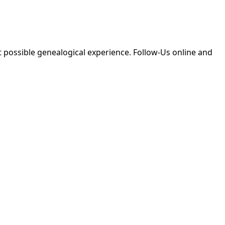
 possible genealogical experience. Follow-Us online and