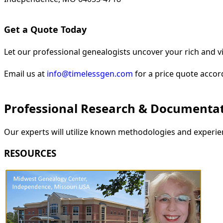
Get a Quote Today
Let our professional genealogists uncover your rich and vi
Email us at
info@timelessgen.com
for a price quote accor
Professional Research & Documenta
Our experts will utilize known methodologies and experien
RESOURCES