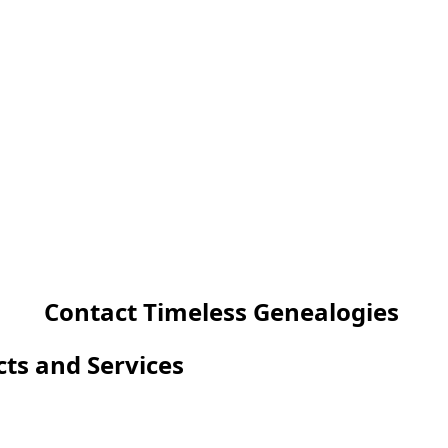
Contact Timeless Genealogies
cts and Services