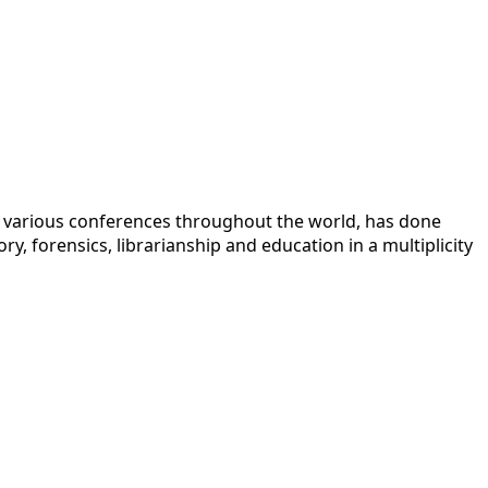
 at various conferences throughout the world, has done
y, forensics, librarianship and education in a multiplicity