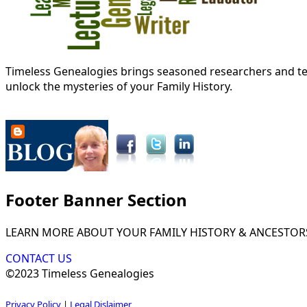
Timeless Genealogies brings seasoned researchers and tec
unlock the mysteries of your Family History.
Footer Banner Section
LEARN MORE ABOUT YOUR FAMILY HISTORY & ANCESTOR
CONTACT US
©2023 Timeless Genealogies
Privacy Policy
|
Legal Dislaimer