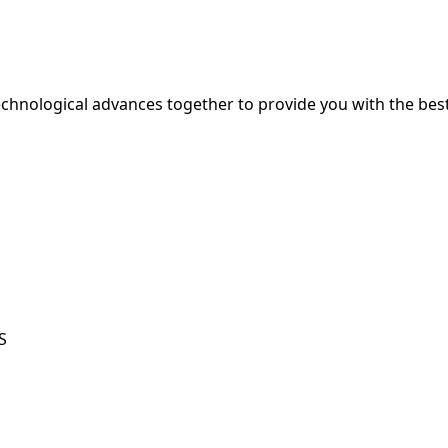
hnological advances together to provide you with the best
S