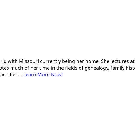
 world with Missouri currently being her home. She lectures
es much of her time in the fields of genealogy, family histor
each field.
Learn More Now!