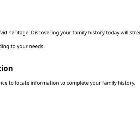
vid heritage. Discovering your family history today will str
ding to your needs.
tion
ce to locate information to complete your family history.