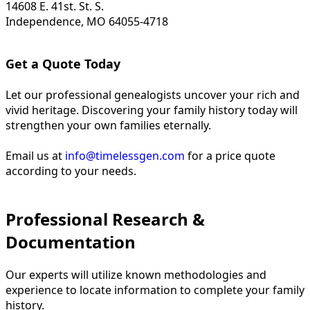
14608 E. 41st. St. S.
Independence, MO 64055-4718
Get a Quote Today
Let our professional genealogists uncover your rich and
vivid heritage. Discovering your family history today will
strengthen your own families eternally.
Email us at
info@timelessgen.com
for a price quote
according to your needs.
Professional Research &
Documentation
Our experts will utilize known methodologies and
experience to locate information to complete your family
history.