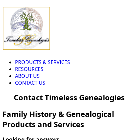
PRODUCTS & SERVICES
RESOURCES
ABOUT US
CONTACT US
Contact Timeless Genealogies
Family History & Genealogical
Products and Services
Looking for answers...