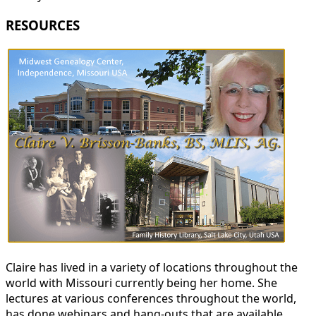
RESOURCES
Claire has lived in a variety of locations throughout the
world with Missouri currently being her home. She
lectures at various conferences throughout the world,
has done webinars and hang-outs that are available