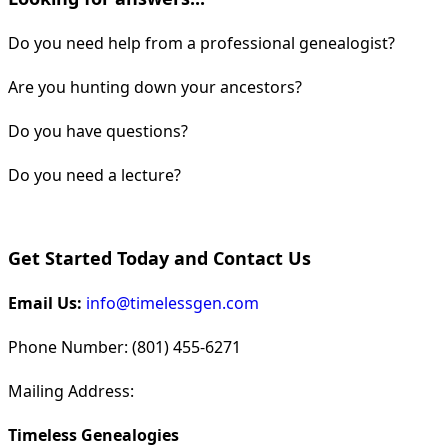
Do you need help from a professional genealogist?
Are you hunting down your ancestors?
Do you have questions?
Do you need a lecture?
Get Started Today and Contact Us
Email Us:
info@timelessgen.com
Phone Number: (801) 455-6271
Mailing Address:
Timeless Genealogies