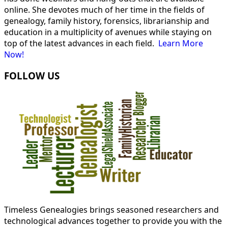
online. She devotes much of her time in the fields of
genealogy, family history, forensics, librarianship and
education in a multiplicity of avenues while staying on
top of the latest advances in each field.
Learn More
Now!
FOLLOW US
Timeless Genealogies brings seasoned researchers and
technological advances together to provide you with the