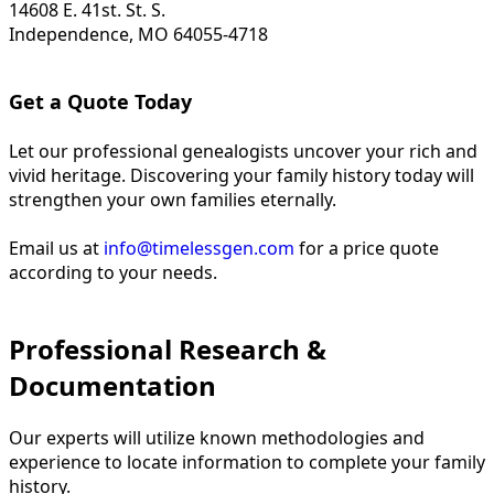
14608 E. 41st. St. S.
Independence, MO 64055-4718
Get a Quote Today
Let our professional genealogists uncover your rich and
vivid heritage. Discovering your family history today will
strengthen your own families eternally.
Email us at
info@timelessgen.com
for a price quote
according to your needs.
Professional Research &
Documentation
Our experts will utilize known methodologies and
experience to locate information to complete your family
history.