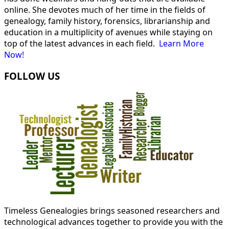
online. She devotes much of her time in the fields of
genealogy, family history, forensics, librarianship and
education in a multiplicity of avenues while staying on
top of the latest advances in each field.
Learn More
Now!
FOLLOW US
Timeless Genealogies brings seasoned researchers and
technological advances together to provide you with the