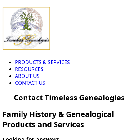
PRODUCTS & SERVICES
RESOURCES
ABOUT US
CONTACT US
Contact Timeless Genealogies
Family History & Genealogical
Products and Services
Looking for answers...