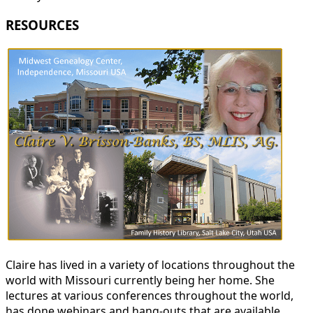
RESOURCES
Claire has lived in a variety of locations throughout the
world with Missouri currently being her home. She
lectures at various conferences throughout the world,
has done webinars and hang-outs that are available