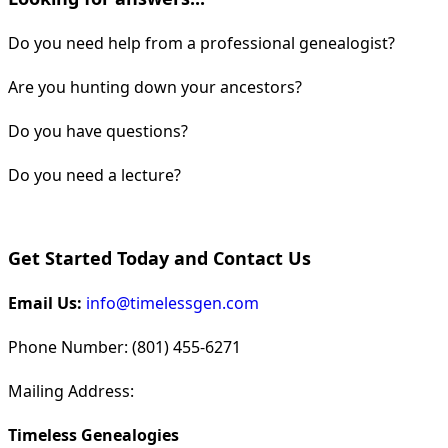
Do you need help from a professional genealogist?
Are you hunting down your ancestors?
Do you have questions?
Do you need a lecture?
Get Started Today and Contact Us
Email Us:
info@timelessgen.com
Phone Number: (801) 455-6271
Mailing Address:
Timeless Genealogies