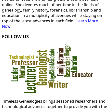
online. She devotes much of her time in the fields of
genealogy, family history, forensics, librarianship and
education in a multiplicity of avenues while staying on
top of the latest advances in each field.
Learn More
Now!
FOLLOW US
Timeless Genealogies brings seasoned researchers and
technological advances together to provide you with the