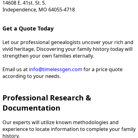
14608 E. 41st. St. S.
Independence, MO 64055-4718
Get a Quote Today
Let our professional genealogists uncover your rich and
vivid heritage. Discovering your family history today will
strengthen your own families eternally.
Email us at
info@timelessgen.com
for a price quote
according to your needs.
Professional Research &
Documentation
Our experts will utilize known methodologies and
experience to locate information to complete your family
history.