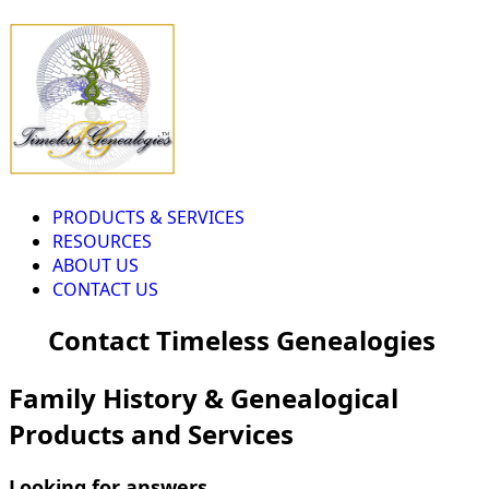
PRODUCTS & SERVICES
RESOURCES
ABOUT US
CONTACT US
Contact Timeless Genealogies
Family History & Genealogical
Products and Services
Looking for answers...