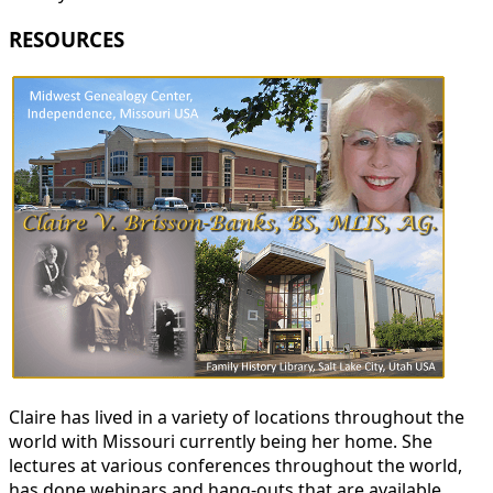
RESOURCES
Claire has lived in a variety of locations throughout the
world with Missouri currently being her home. She
lectures at various conferences throughout the world,
has done webinars and hang-outs that are available