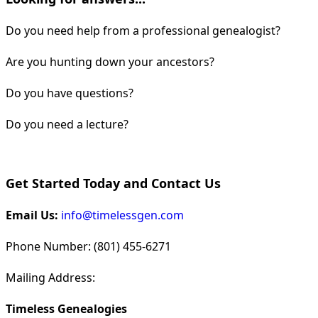
Do you need help from a professional genealogist?
Are you hunting down your ancestors?
Do you have questions?
Do you need a lecture?
Get Started Today and Contact Us
Email Us:
info@timelessgen.com
Phone Number: (801) 455-6271
Mailing Address:
Timeless Genealogies