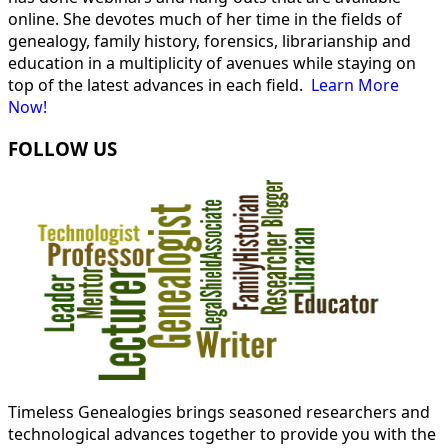
online. She devotes much of her time in the fields of
genealogy, family history, forensics, librarianship and
education in a multiplicity of avenues while staying on
top of the latest advances in each field.
Learn More
Now!
FOLLOW US
Timeless Genealogies brings seasoned researchers and
technological advances together to provide you with the