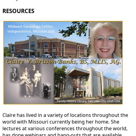
RESOURCES
Claire has lived in a variety of locations throughout the
world with Missouri currently being her home. She
lectures at various conferences throughout the world,
has done webinars and hang-outs that are available