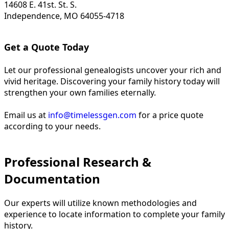
14608 E. 41st. St. S.
Independence, MO 64055-4718
Get a Quote Today
Let our professional genealogists uncover your rich and
vivid heritage. Discovering your family history today will
strengthen your own families eternally.
Email us at
info@timelessgen.com
for a price quote
according to your needs.
Professional Research &
Documentation
Our experts will utilize known methodologies and
experience to locate information to complete your family
history.