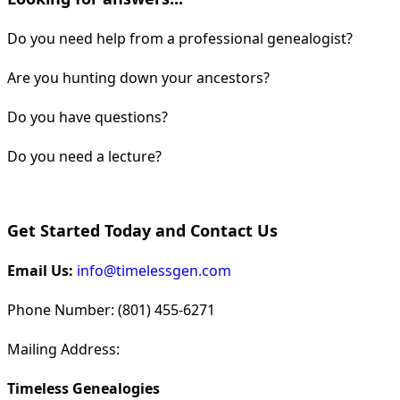
Do you need help from a professional genealogist?
Are you hunting down your ancestors?
Do you have questions?
Do you need a lecture?
Get Started Today and Contact Us
Email Us:
info@timelessgen.com
Phone Number: (801) 455-6271
Mailing Address:
Timeless Genealogies