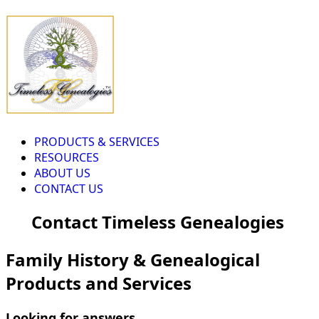
PRODUCTS & SERVICES
RESOURCES
ABOUT US
CONTACT US
Contact Timeless Genealogies
Family History & Genealogical
Products and Services
Looking for answers...