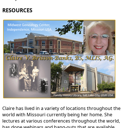
RESOURCES
Claire has lived in a variety of locations throughout the
world with Missouri currently being her home. She
lectures at various conferences throughout the world,
has done webinars and hang-outs that are available