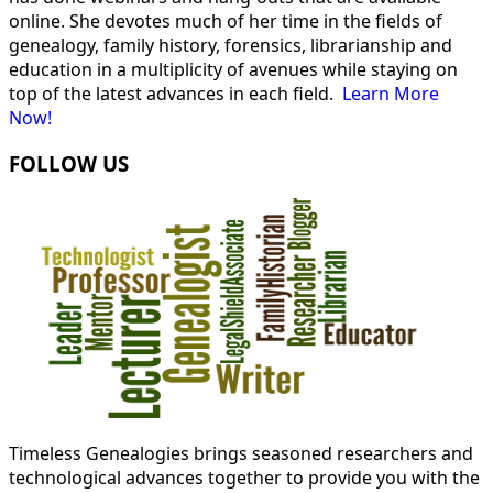
online. She devotes much of her time in the fields of
genealogy, family history, forensics, librarianship and
education in a multiplicity of avenues while staying on
top of the latest advances in each field.
Learn More
Now!
FOLLOW US
Timeless Genealogies brings seasoned researchers and
technological advances together to provide you with the