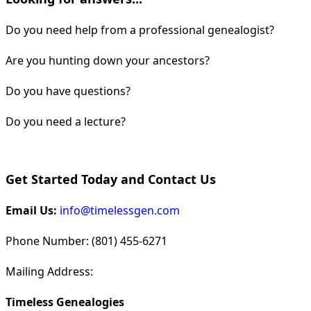
Do you need help from a professional genealogist?
Are you hunting down your ancestors?
Do you have questions?
Do you need a lecture?
Get Started Today and Contact Us
Email Us:
info@timelessgen.com
Phone Number: (801) 455-6271
Mailing Address:
Timeless Genealogies