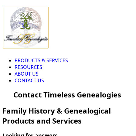
PRODUCTS & SERVICES
RESOURCES
ABOUT US
CONTACT US
Contact Timeless Genealogies
Family History & Genealogical
Products and Services
Looking for answers...