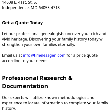
14608 E. 41st. St. S.
Independence, MO 64055-4718
Get a Quote Today
Let our professional genealogists uncover your rich and
vivid heritage. Discovering your family history today will
strengthen your own families eternally.
Email us at
info@timelessgen.com
for a price quote
according to your needs.
Professional Research &
Documentation
Our experts will utilize known methodologies and
experience to locate information to complete your family
history.