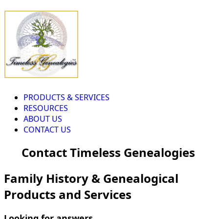
PRODUCTS & SERVICES
RESOURCES
ABOUT US
CONTACT US
Contact Timeless Genealogies
Family History & Genealogical
Products and Services
Looking for answers...