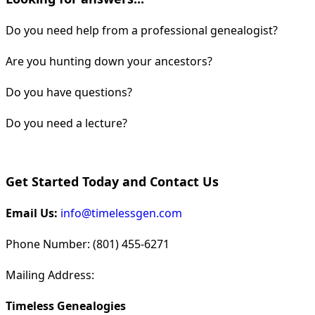
Do you need help from a professional genealogist?
Are you hunting down your ancestors?
Do you have questions?
Do you need a lecture?
Get Started Today and Contact Us
Email Us:
info@timelessgen.com
Phone Number: (801) 455-6271
Mailing Address:
Timeless Genealogies