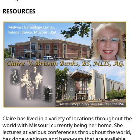
RESOURCES
Claire has lived in a variety of locations throughout the
world with Missouri currently being her home. She
lectures at various conferences throughout the world,
has done webinars and hang-outs that are available