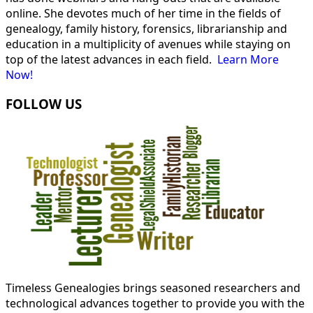
online. She devotes much of her time in the fields of
genealogy, family history, forensics, librarianship and
education in a multiplicity of avenues while staying on
top of the latest advances in each field.
Learn More
Now!
FOLLOW US
Timeless Genealogies brings seasoned researchers and
technological advances together to provide you with the