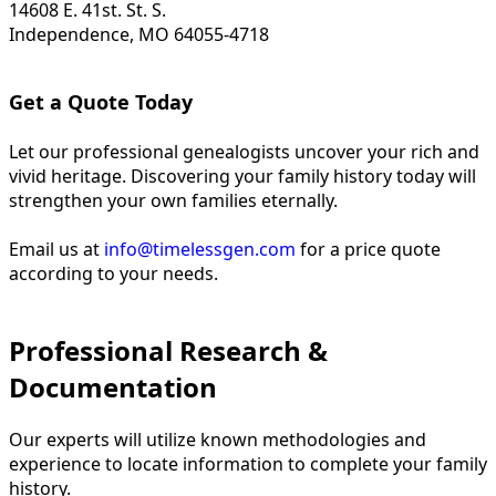
14608 E. 41st. St. S.
Independence, MO 64055-4718
Get a Quote Today
Let our professional genealogists uncover your rich and
vivid heritage. Discovering your family history today will
strengthen your own families eternally.
Email us at
info@timelessgen.com
for a price quote
according to your needs.
Professional Research &
Documentation
Our experts will utilize known methodologies and
experience to locate information to complete your family
history.