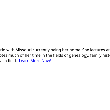
 world with Missouri currently being her home. She lectures
es much of her time in the fields of genealogy, family histor
each field.
Learn More Now!