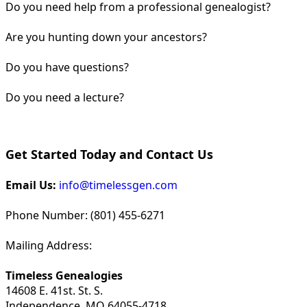
Do you need help from a professional genealogist?
Are you hunting down your ancestors?
Do you have questions?
Do you need a lecture?
Get Started Today and Contact Us
Email Us:
info@timelessgen.com
Phone Number: (801) 455-6271
Mailing Address:
Timeless Genealogies
14608 E. 41st. St. S.
Independence, MO 64055-4718