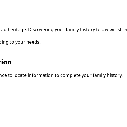
vid heritage. Discovering your family history today will str
ding to your needs.
tion
ce to locate information to complete your family history.