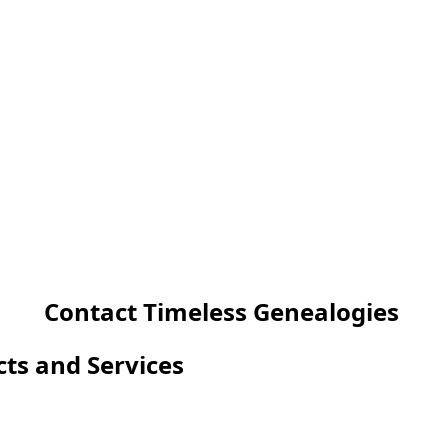
Contact Timeless Genealogies
cts and Services