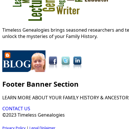
Timeless Genealogies brings seasoned researchers and tec
unlock the mysteries of your Family History.
Footer Banner Section
LEARN MORE ABOUT YOUR FAMILY HISTORY & ANCESTOR
CONTACT US
©2023 Timeless Genealogies
Privacy Policy
|
Legal Dislaimer