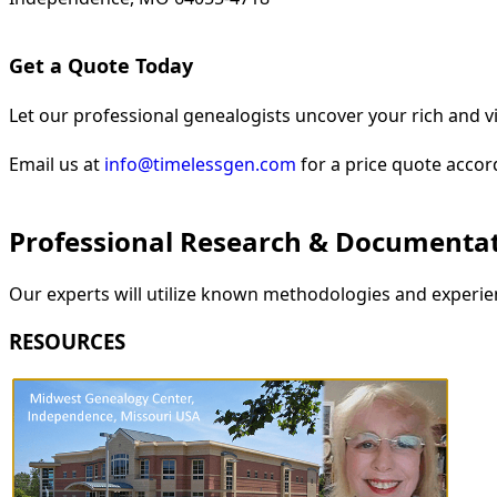
Get a Quote Today
Let our professional genealogists uncover your rich and vi
Email us at
info@timelessgen.com
for a price quote accor
Professional Research & Documenta
Our experts will utilize known methodologies and experien
RESOURCES