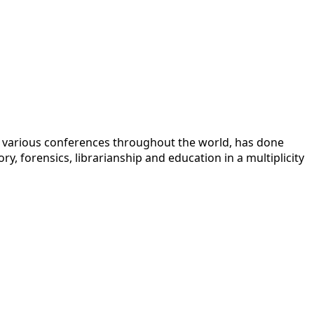
 at various conferences throughout the world, has done
y, forensics, librarianship and education in a multiplicity