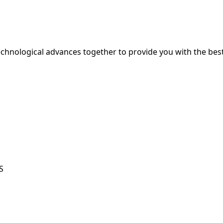
hnological advances together to provide you with the best
S