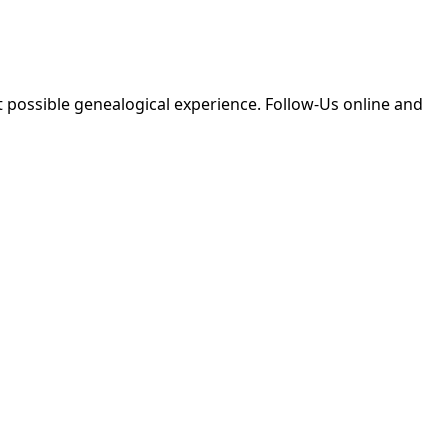
 possible genealogical experience. Follow-Us online and