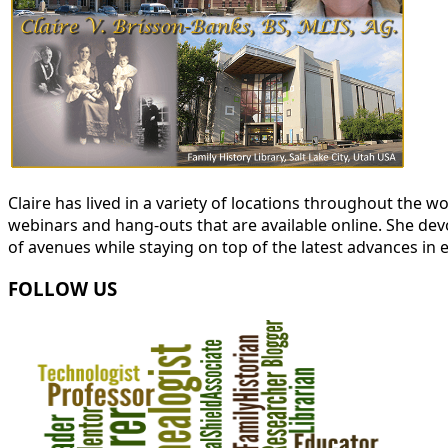
Claire has lived in a variety of locations throughout the
webinars and hang-outs that are available online. She devot
of avenues while staying on top of the latest advances in 
FOLLOW US