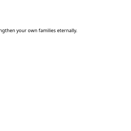
engthen your own families eternally.