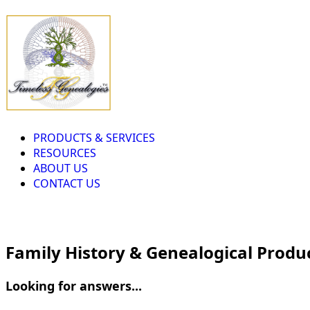
PRODUCTS & SERVICES
RESOURCES
ABOUT US
CONTACT US
Family History & Genealogical Produ
Looking for answers...