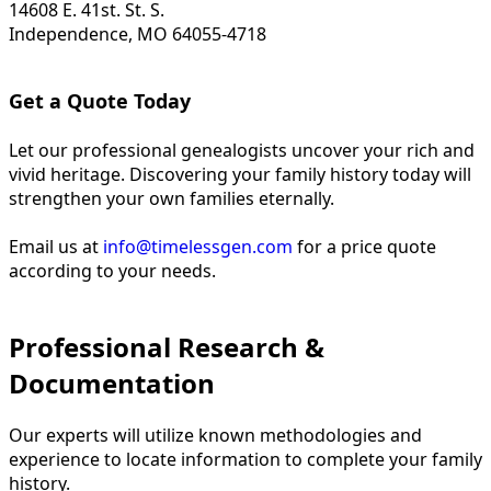
14608 E. 41st. St. S.
Independence, MO 64055-4718
Get a Quote Today
Let our professional genealogists uncover your rich and
vivid heritage. Discovering your family history today will
strengthen your own families eternally.
Email us at
info@timelessgen.com
for a price quote
according to your needs.
Professional Research &
Documentation
Our experts will utilize known methodologies and
experience to locate information to complete your family
history.