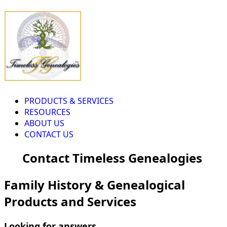
PRODUCTS & SERVICES
RESOURCES
ABOUT US
CONTACT US
Contact Timeless Genealogies
Family History & Genealogical
Products and Services
Looking for answers...