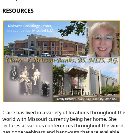
RESOURCES
Claire has lived in a variety of locations throughout the
world with Missouri currently being her home. She
lectures at various conferences throughout the world,
has done webinars and hang-outs that are available