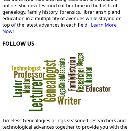
online. She devotes much of her time in the fields of
genealogy, family history, forensics, librarianship and
education in a multiplicity of avenues while staying on
top of the latest advances in each field.
Learn More
Now!
FOLLOW US
Timeless Genealogies brings seasoned researchers and
technological advances together to provide you with the