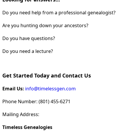
Do you need help from a professional genealogist?
Are you hunting down your ancestors?
Do you have questions?
Do you need a lecture?
Get Started Today and Contact Us
Email Us:
info@timelessgen.com
Phone Number: (801) 455-6271
Mailing Address:
Timeless Genealogies