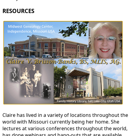
RESOURCES
Claire has lived in a variety of locations throughout the
world with Missouri currently being her home. She
lectures at various conferences throughout the world,
has done webinars and hang-outs that are available