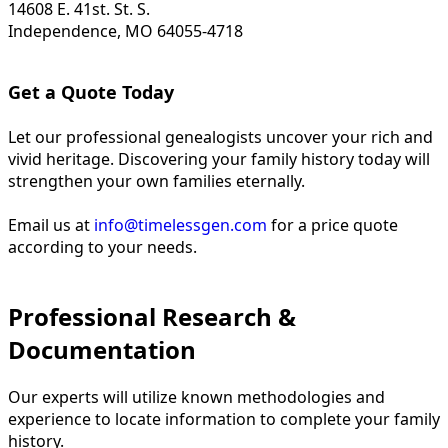
14608 E. 41st. St. S.
Independence, MO 64055-4718
Get a Quote Today
Let our professional genealogists uncover your rich and
vivid heritage. Discovering your family history today will
strengthen your own families eternally.
Email us at
info@timelessgen.com
for a price quote
according to your needs.
Professional Research &
Documentation
Our experts will utilize known methodologies and
experience to locate information to complete your family
history.