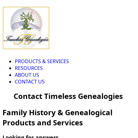
PRODUCTS & SERVICES
RESOURCES
ABOUT US
CONTACT US
Contact Timeless Genealogies
Family History & Genealogical
Products and Services
Looking for answers...