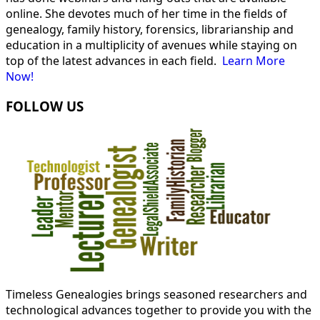
online. She devotes much of her time in the fields of
genealogy, family history, forensics, librarianship and
education in a multiplicity of avenues while staying on
top of the latest advances in each field.
Learn More
Now!
FOLLOW US
Timeless Genealogies brings seasoned researchers and
technological advances together to provide you with the