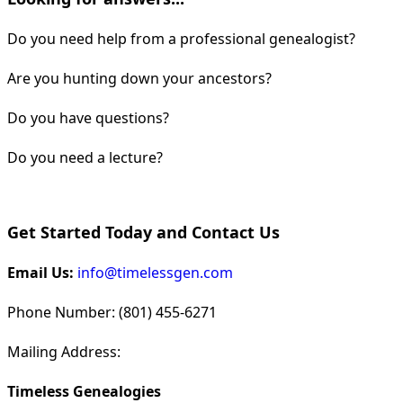
Do you need help from a professional genealogist?
Are you hunting down your ancestors?
Do you have questions?
Do you need a lecture?
Get Started Today and Contact Us
Email Us:
info@timelessgen.com
Phone Number: (801) 455-6271
Mailing Address:
Timeless Genealogies