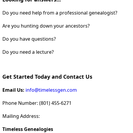
Do you need help from a professional genealogist?
Are you hunting down your ancestors?
Do you have questions?
Do you need a lecture?
Get Started Today and Contact Us
Email Us:
info@timelessgen.com
Phone Number: (801) 455-6271
Mailing Address:
Timeless Genealogies