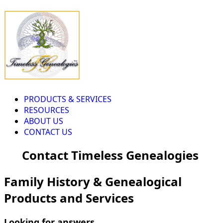
PRODUCTS & SERVICES
RESOURCES
ABOUT US
CONTACT US
Contact Timeless Genealogies
Family History & Genealogical
Products and Services
Looking for answers...