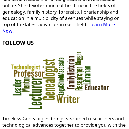
online. She devotes much of her time in the fields of
genealogy, family history, forensics, librarianship and
education in a multiplicity of avenues while staying on
top of the latest advances in each field.
Learn More
Now!
FOLLOW US
Timeless Genealogies brings seasoned researchers and
technological advances together to provide you with the