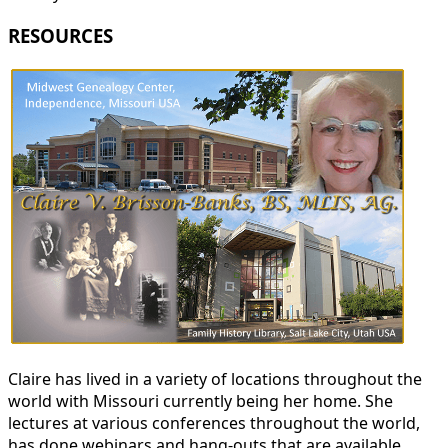
RESOURCES
Claire has lived in a variety of locations throughout the
world with Missouri currently being her home. She
lectures at various conferences throughout the world,
has done webinars and hang-outs that are available