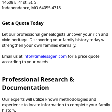
14608 E. 41st. St. S.
Independence, MO 64055-4718
Get a Quote Today
Let our professional genealogists uncover your rich and
vivid heritage. Discovering your family history today will
strengthen your own families eternally.
Email us at
info@timelessgen.com
for a price quote
according to your needs.
Professional Research &
Documentation
Our experts will utilize known methodologies and
experience to locate information to complete your family
history.