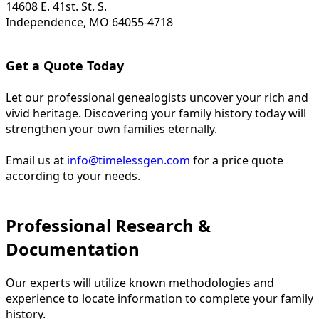
14608 E. 41st. St. S.
Independence, MO 64055-4718
Get a Quote Today
Let our professional genealogists uncover your rich and
vivid heritage. Discovering your family history today will
strengthen your own families eternally.
Email us at
info@timelessgen.com
for a price quote
according to your needs.
Professional Research &
Documentation
Our experts will utilize known methodologies and
experience to locate information to complete your family
history.