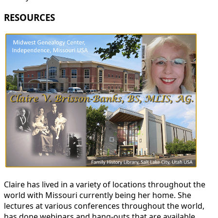
RESOURCES
Claire has lived in a variety of locations throughout the
world with Missouri currently being her home. She
lectures at various conferences throughout the world,
has done webinars and hang-outs that are available