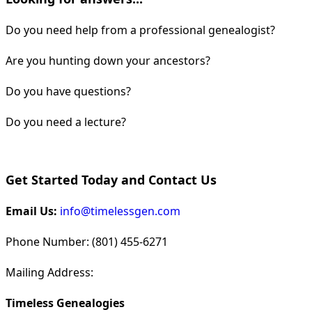
Do you need help from a professional genealogist?
Are you hunting down your ancestors?
Do you have questions?
Do you need a lecture?
Get Started Today and Contact Us
Email Us:
info@timelessgen.com
Phone Number: (801) 455-6271
Mailing Address:
Timeless Genealogies