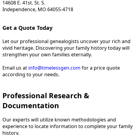
14608 E. 41st. St. S.
Independence, MO 64055-4718
Get a Quote Today
Let our professional genealogists uncover your rich and
vivid heritage. Discovering your family history today will
strengthen your own families eternally.
Email us at
info@timelessgen.com
for a price quote
according to your needs.
Professional Research &
Documentation
Our experts will utilize known methodologies and
experience to locate information to complete your family
history.