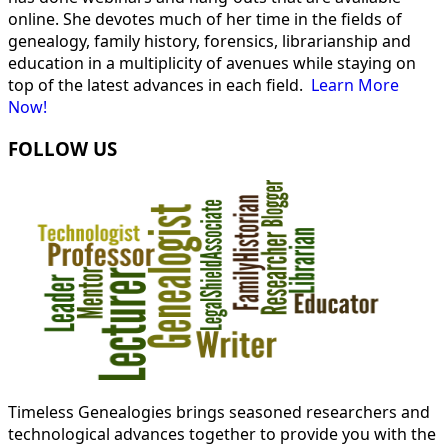
online. She devotes much of her time in the fields of
genealogy, family history, forensics, librarianship and
education in a multiplicity of avenues while staying on
top of the latest advances in each field.
Learn More
Now!
FOLLOW US
Timeless Genealogies brings seasoned researchers and
technological advances together to provide you with the