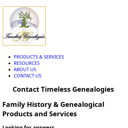
PRODUCTS & SERVICES
RESOURCES
ABOUT US
CONTACT US
Contact Timeless Genealogies
Family History & Genealogical
Products and Services
Looking for answers...