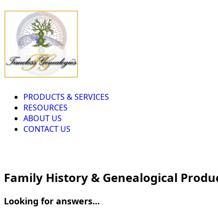
PRODUCTS & SERVICES
RESOURCES
ABOUT US
CONTACT US
Family History & Genealogical Produ
Looking for answers...