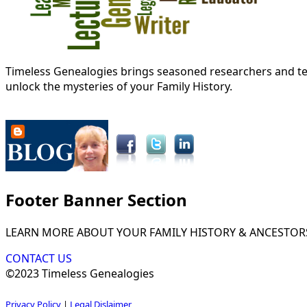
Timeless Genealogies brings seasoned researchers and tec
unlock the mysteries of your Family History.
Footer Banner Section
LEARN MORE ABOUT YOUR FAMILY HISTORY & ANCESTOR
CONTACT US
©2023 Timeless Genealogies
Privacy Policy
|
Legal Dislaimer