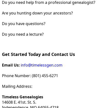
Do you need help from a professional genealogist?
Are you hunting down your ancestors?
Do you have questions?
Do you need a lecture?
Get Started Today and Contact Us
Email Us:
info@timelessgen.com
Phone Number: (801) 455-6271
Mailing Address:
Timeless Genealogies
14608 E. 41st. St. S.
Independence, MO 64055-4718