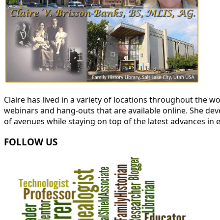
Claire has lived in a variety of locations throughout the
webinars and hang-outs that are available online. She devot
of avenues while staying on top of the latest advances in 
FOLLOW US