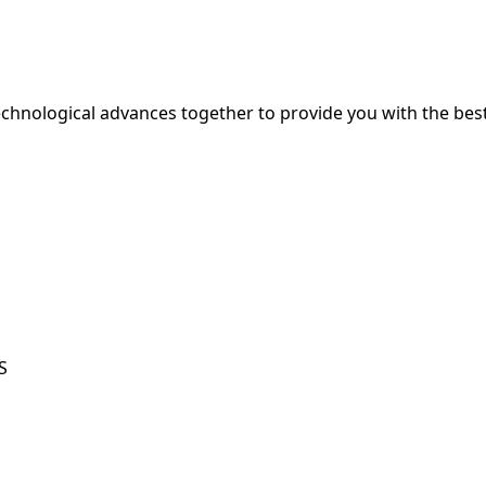
hnological advances together to provide you with the best
S