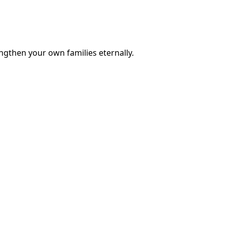
engthen your own families eternally.