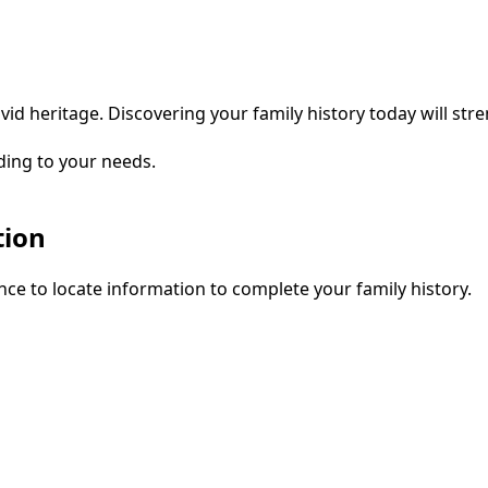
vid heritage. Discovering your family history today will str
ding to your needs.
tion
ce to locate information to complete your family history.