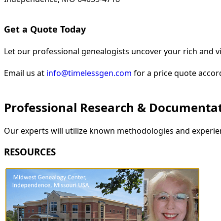
Get a Quote Today
Let our professional genealogists uncover your rich and vi
Email us at
info@timelessgen.com
for a price quote accor
Professional Research & Documenta
Our experts will utilize known methodologies and experien
RESOURCES