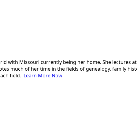
 world with Missouri currently being her home. She lectures
es much of her time in the fields of genealogy, family histor
each field.
Learn More Now!