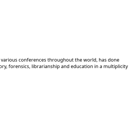
 at various conferences throughout the world, has done
y, forensics, librarianship and education in a multiplicity