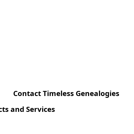
Contact Timeless Genealogies
cts and Services