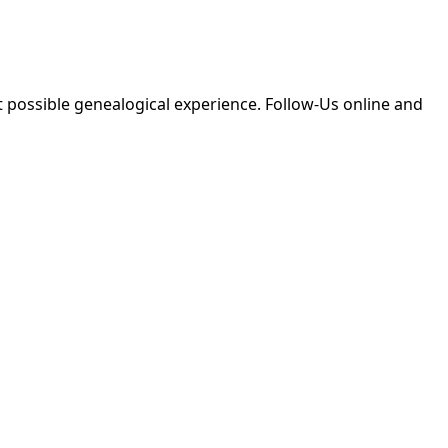
 possible genealogical experience. Follow-Us online and