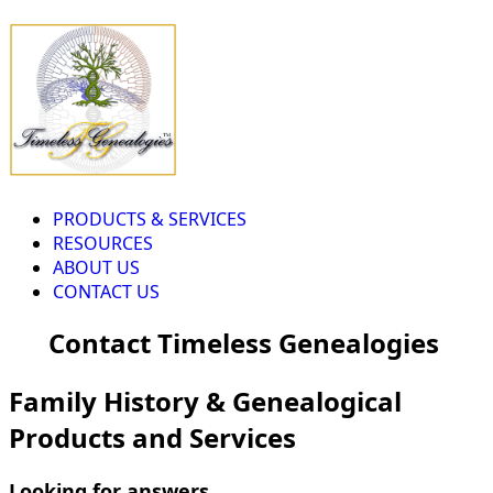
PRODUCTS & SERVICES
RESOURCES
ABOUT US
CONTACT US
Contact Timeless Genealogies
Family History & Genealogical
Products and Services
Looking for answers...