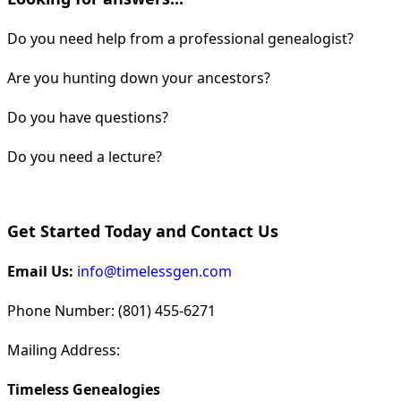
Do you need help from a professional genealogist?
Are you hunting down your ancestors?
Do you have questions?
Do you need a lecture?
Get Started Today and Contact Us
Email Us:
info@timelessgen.com
Phone Number: (801) 455-6271
Mailing Address:
Timeless Genealogies