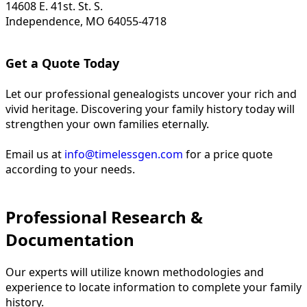
14608 E. 41st. St. S.
Independence, MO 64055-4718
Get a Quote Today
Let our professional genealogists uncover your rich and
vivid heritage. Discovering your family history today will
strengthen your own families eternally.
Email us at
info@timelessgen.com
for a price quote
according to your needs.
Professional Research &
Documentation
Our experts will utilize known methodologies and
experience to locate information to complete your family
history.