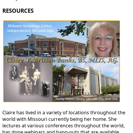
RESOURCES
Claire has lived in a variety of locations throughout the
world with Missouri currently being her home. She
lectures at various conferences throughout the world,
has done webinars and hang-outs that are available