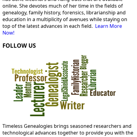
online. She devotes much of her time in the fields of
genealogy, family history, forensics, librarianship and
education in a multiplicity of avenues while staying on
top of the latest advances in each field.
Learn More
Now!
FOLLOW US
Timeless Genealogies brings seasoned researchers and
technological advances together to provide you with the