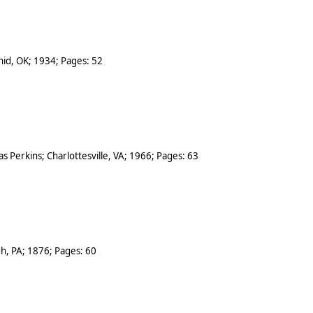
nid
,
OK
;
1934
; Pages:
52
s Perkins
;
Charlottesville
,
VA
;
1966
; Pages:
63
gh
,
PA
;
1876
; Pages:
60