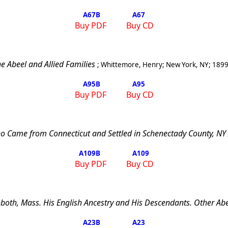
A67
B
A67
Buy PDF
Buy CD
e Abeel and Allied Families
;
Whittemore, Henry
;
New York
,
NY
;
189
A95
B
A95
Buy PDF
Buy CD
o Came from Connecticut and Settled in Schenectady County, NY
A109
B
A109
Buy PDF
Buy CD
both
,
Mass.
His English Ancestry and His Descendants. Other Abe
A23
B
A23