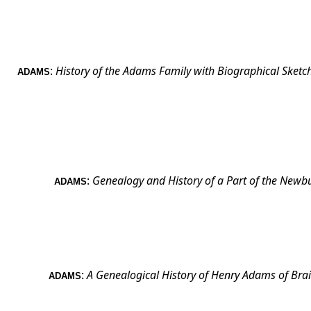
:
History of the Adams Family with Biographical Sketch
ADAMS
:
Genealogy and History of a Part of the Newb
ADAMS
:
A Genealogical History of Henry Adams of
Brai
ADAMS