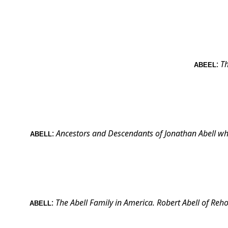
:
Th
ABEEL
:
Ancestors and Descendants of Jonathan Abell wh
ABELL
:
The Abell Family in
America
. Robert Abell of
Reho
ABELL