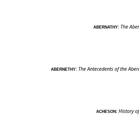
:
The Aber
ABERNATHY
:
The Antecedents of the Aber
ABERNETHY
:
History o
ACHESON