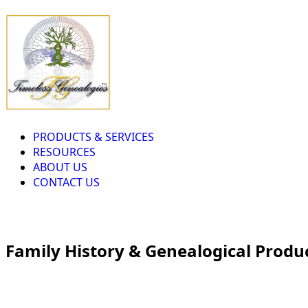
PRODUCTS & SERVICES
RESOURCES
ABOUT US
CONTACT US
Family History & Genealogical Produ