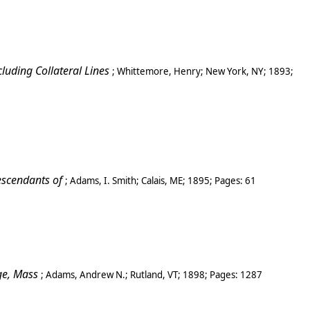
luding Collateral Lines
;
Whittemore, Henry
;
New York, NY
;
1893
;
escendants of
;
Adams, I. Smith
;
Calais, ME
;
1895
; Pages:
61
ge
, Mass
;
Adams, Andrew N.
;
Rutland
,
VT
;
1898
; Pages:
1287