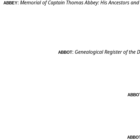
:
Memorial of Captain Thomas Abbey: His Ancestors and De
ABBEY
:
Genealogical Register of the
ABBOT
ABBO
ABBO