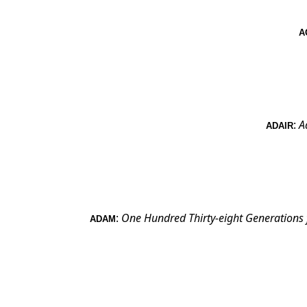
A
:
A
ADAIR
:
One Hundred Thirty-eight Generations
ADAM