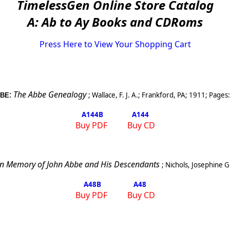
TimelessGen Online Store Catalog
A: Ab to Ay Books and CDRoms
Press Here to View Your Shopping Cart
:
The Abbe Genealogy
;
Wallace, F. J. A.
;
Frankford
,
PA
;
1911
; Pages
BE
A144
B
A144
Buy PDF
Buy CD
In Memory of John Abbe and His Descendants
;
Nichols, Josephine G
A48
B
A48
Buy PDF
Buy CD