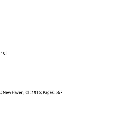
:
10
.
;
New Haven, CT
;
1916
; Pages:
567