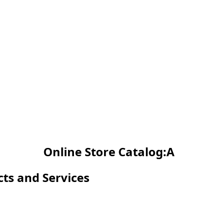
Online Store Catalog:A
cts and Services