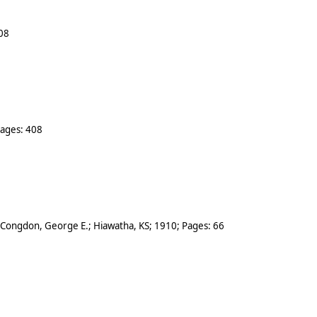
08
Pages:
408
Congdon, George E.
;
Hiawatha
,
KS
;
1910
; Pages:
66