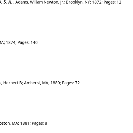
 S. A.
;
Adams, William Newton, Jr.
;
Brooklyn, NY
;
1872
; Pages:
12
MA
;
1874
; Pages:
140
, Herbert B
;
Amherst, MA
;
1880
; Pages:
72
oston
,
MA
;
1881
; Pages:
8