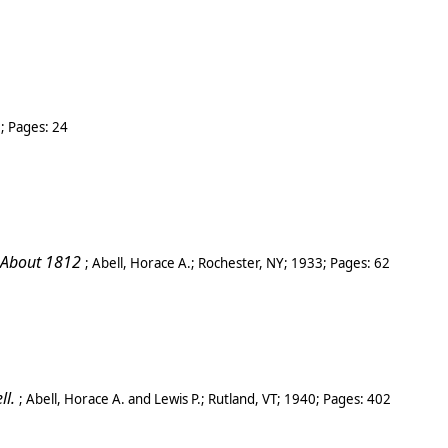
9
; Pages:
24
 About 1812
;
Abell, Horace A.
;
Rochester, NY
;
1933
; Pages:
62
ll.
;
Abell, Horace A. and Lewis P.
;
Rutland
,
VT
;
1940
; Pages:
402