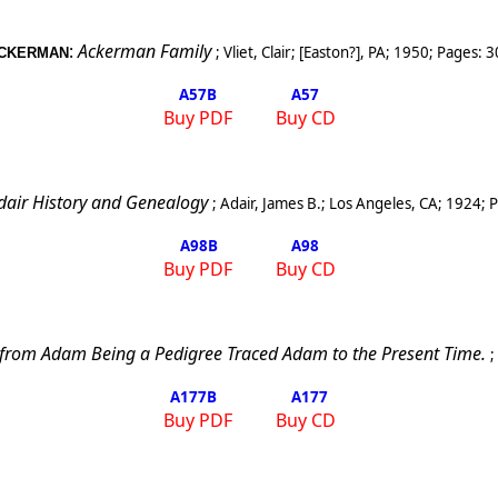
:
Ackerman Family
;
Vliet, Clair
;
[
Easton
?], PA
;
1950
; Pages:
3
CKERMAN
A57
B
A57
Buy PDF
Buy CD
dair History and Genealogy
;
Adair, James B.
;
Los Angeles
,
CA
;
1924
; 
A98
B
A98
Buy PDF
Buy CD
 from Adam Being a Pedigree Traced Adam to the Present Time.
;
A177
B
A177
Buy PDF
Buy CD