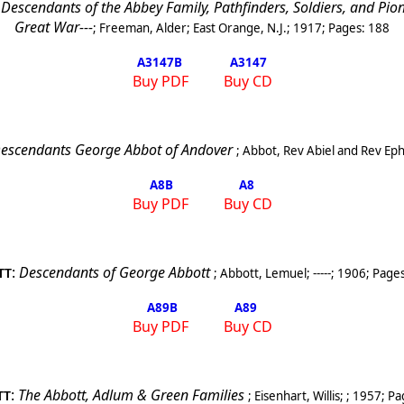
scendants of the Abbey Family, Pathfinders, Soldiers, and Pionee
Great War---
;
Freeman, Alder
;
East Orange, N.J.
;
1917
; Pages:
188
A3147
B
A3147
Buy PDF
Buy CD
 Descendants George Abbot of
Andover
;
Abbot, Rev Abiel and Rev Ep
A8
B
A8
Buy PDF
Buy CD
:
Descendants of George Abbott
;
Abbott, Lemuel
;
-----
;
1906
; Page
TT
A89
B
A89
Buy PDF
Buy CD
:
The Abbott, Adlum & Green Families
;
Eisenhart, Willis
; ;
1957
; Pa
TT