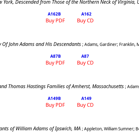
 York, Descended from Those of the Northern Neck of Virginia, U.
A162
B
A162
Buy PDF
Buy CD
 Of John Adams and His Descendants
;
Adams, Gardiner
;
Franklin
,
A87
B
A87
Buy PDF
Buy CD
and Thomas Hastings Families of Amherst, Massachusetts
;
Adams
A149
B
A149
Buy PDF
Buy CD
nts of William Adams of
Ipswich
,
MA
;
Appleton, William Sumner
;
B