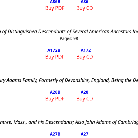
A86
B
A86
Buy PDF
Buy CD
 of Distinguished Descendants of Several American Ancestors Inc
Pages:
98
A172
B
A172
Buy PDF
Buy CD
ury Adams Family, Formerly of Devonshire, England, Being the D
A28
B
A28
Buy PDF
Buy CD
ntree
,
Mass.
, and his Descendants; Also John Adams of
Cambrid
A27
B
A27