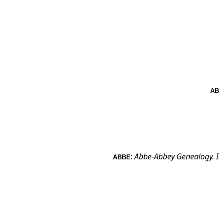
AB
:
Abbe-Abbey Genealogy.
ABBE