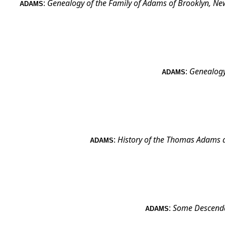
:
Genealogy of the Family of Adams of Brooklyn, New
ADAMS
:
Genealogy
ADAMS
:
History of the Thomas Adams 
ADAMS
:
Some Descenda
ADAMS