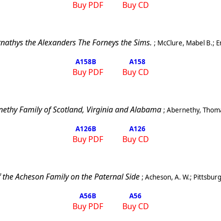
Buy PDF
Buy CD
nathys the Alexanders The Forneys the Sims.
;
McClure, Mabel B.
;
E
A158
B
A158
Buy PDF
Buy CD
nethy Family of
Scotland
,
Virginia
and
Alabama
;
Abernethy, Thoma
A126
B
A126
Buy PDF
Buy CD
f the Acheson Family on the Paternal Side
;
Acheson, A. W.
;
Pittsbur
A56
B
A56
Buy PDF
Buy CD