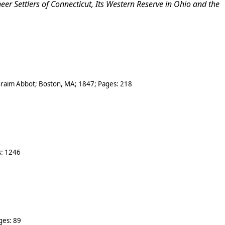
r Settlers of Connecticut, Its
Western Reserve in Ohio and the
hraim Abbot
;
Boston
,
MA
;
1847
; Pages:
218
s:
1246
ges:
89