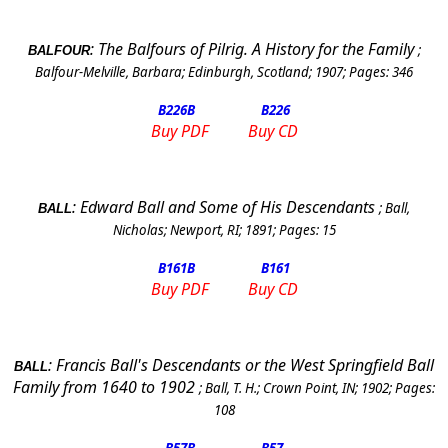
:
The Balfours of Pilrig. A History for the Family
;
BALFOUR
Balfour-Melville, Barbara
;
Edinburgh
,
Scotland
;
1907
; Pages:
346
B226
B
B226
Buy PDF
Buy CD
:
Edward Ball and Some of His Descendants
;
Ball,
BALL
Nicholas
;
Newport
,
RI
;
1891
; Pages:
15
B161
B
B161
Buy PDF
Buy CD
:
Francis Ball's Descendants or the West Springfield Ball
BALL
Family from 1640 to 1902
;
Ball, T. H.
;
Crown Point
,
IN
;
1902
; Pages:
108