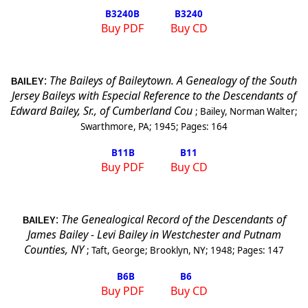
B3240
B
B3240
Buy PDF
Buy CD
:
The Baileys of Baileytown. A Genealogy of the South
BAILEY
Jersey Baileys with Especial Reference to the Descendants of
Edward Bailey, Sr., of Cumberland Cou
;
Bailey, Norman Walter
;
Swarthmore, PA
;
1945
; Pages:
164
B11
B
B11
Buy PDF
Buy CD
:
The Genealogical Record of the Descendants of
BAILEY
James Bailey - Levi Bailey in Westchester and
Putnam
Counties
,
NY
;
Taft, George
;
Brooklyn
,
NY
;
1948
; Pages:
147
B6
B
B6
Buy PDF
Buy CD