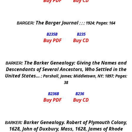
Buy PDF
Buy CD
:
The Barger Journal
; ; ;
1924
; Pages:
164
BARGER
B235
B
B235
Buy PDF
Buy CD
:
The Barker Genealogy: Giving the Names and
BARKER
Descendants of Several Ancestors, Who Settled in the
United States
…
;
Parshall, James
;
Middletown
,
NY
;
1897
; Pages:
38
B236
B
B236
Buy PDF
Buy CD
:
Barker Genealogy.
Robert of
Plymouth
Colony,
BARKER
1628, John of Duxbury, Mass, 1628, James of
Rhode