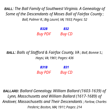
:
The Ball Family of
Southwest Virginia
. A Genealogy of
BALL
Some of the Descendants of Moses Ball of Fairfax County
;
Ball, Palmer R.
;
Big Laurel, VA
;
1933
; Pages:
52
B32
B
B32
Buy PDF
Buy CD
:
Balls of Stafford & Fairfax County, VA
;
Ball, Bonnie S.
;
BALL
Haysi, VA
;
1961
; Pages:
436
B31
B
B31
Buy PDF
Buy CD
:
Ballard Genealogy. William Ballard (1603-1639) of
BALLARD
Lynn, Masschusetts and William Ballard (1617-1689) of
Andover
,
Massachusetts
and Their Descendants
;
Farlow, Charles
Frederic
;
Boston
,
MA
;
1911
; Pages:
214