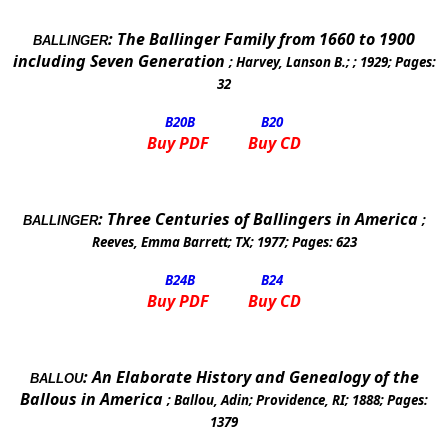
:
The Ballinger Family from 1660 to 1900
BALLINGER
including Seven Generation
;
Harvey, Lanson B.
; ;
1929
; Pages:
32
B20
B
B20
Buy PDF
Buy CD
:
Three Centuries of Ballingers in
America
;
BALLINGER
Reeves, Emma Barrett
;
TX
;
1977
; Pages:
623
B24
B
B24
Buy PDF
Buy CD
:
An Elaborate History and Genealogy of the
BALLOU
Ballous in
America
;
Ballou, Adin
;
Providence
,
RI
;
1888
; Pages:
1379