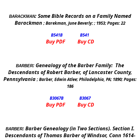
:
Some Bible Records on a Family Named
BARACKMAN
Barackman
;
Barekman, June Beverly
; ;
1953
; Pages:
22
B541
B
B541
Buy PDF
Buy CD
:
Genealogy of the Barber Family:
The
BARBER
Descendants of Robert Barber, of Lancaster County,
Pennsylvania
;
Barber, Edwin Atlee
;
Philadelphia, PA
;
1890
; Pages:
186
B3067
B
B3067
Buy PDF
Buy CD
:
Barber Genealogy (in Two Sections).
Section
I.
BARBER
Descendants of Thomas Barber of
Windsor
,
Conn
1614-