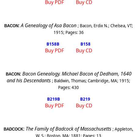
Buy PDF
Buy CD
:
A Genealogy of Asa Bacon
;
Bacon, Erdix N.
;
Chelsea
,
VT
;
BACON
1915
; Pages:
36
B158
B
B158
Buy PDF
Buy CD
:
Bacon Genealogy. Michael Bacon of
Dedham
, 1640
BACON
and his Descendants
;
Baldwin, Thomas
;
Cambridge
,
MA
;
1915
;
Pages:
430
B219
B
B219
Buy PDF
Buy CD
:
The Family of Badcock of
Massachusetts
;
Appleton,
BADCOCK
W. S.
;
Boston
,
MA
;
1881
; Pages:
13