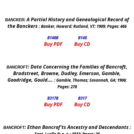
:
A Partial History and Genealogical Record of
BANCKER
the Banckers
;
Banker, Howard
;
Rutland
,
VT
;
1909
; Pages:
466
B148
B
B148
Buy PDF
Buy CD
:
Data Concerning the Families of Bancroft,
BANCROFT
Bradstreet, Browne, Dudley, Emerson, Gamble,
Goodridge, Gould….
;
Gamble, Thomas
;
Savannah
,
GA
;
1906
;
Pages:
278
B317
B
B317
Buy PDF
Buy CD
:
Ethan Bancrof'ts Ancestry and Descendants
;
BANCROFT