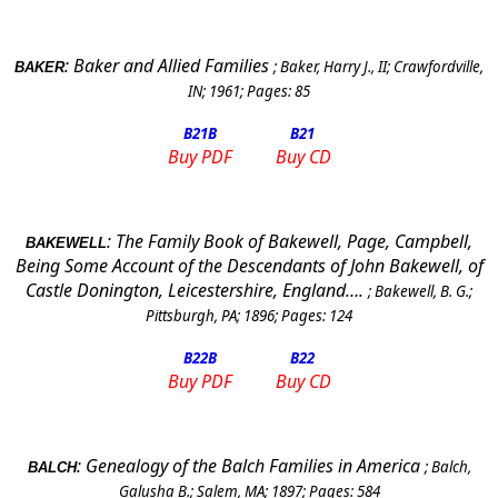
:
Baker and Allied Families
;
Baker, Harry J., II
;
Crawfordville
,
BAKER
IN
;
1961
; Pages:
85
B21
B
B21
Buy PDF
Buy CD
:
The Family Book of Bakewell, Page, Campbell,
BAKEWELL
Being Some Account of the Descendants of John Bakewell, of
Castle Donington, Leicestershire, England….
;
Bakewell, B. G.
;
Pittsburgh, PA
;
1896
; Pages:
124
B22
B
B22
Buy PDF
Buy CD
:
Genealogy of the Balch Families in
America
;
Balch,
BALCH
Galusha B.
;
Salem
,
MA
;
1897
; Pages:
584