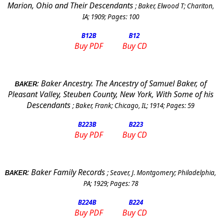
Marion, Ohio and Their Descendants
;
Baker, Elwood T
;
Chariton,
IA
;
1909
; Pages:
100
B12
B
B12
Buy PDF
Buy CD
:
Baker Ancestry.
The Ancestry of Samuel Baker, of
BAKER
Pleasant Valley, Steuben County, New York, With Some of his
Descendants
;
Baker, Frank
;
Chicago, IL
;
1914
; Pages:
59
B223
B
B223
Buy PDF
Buy CD
:
Baker Family Records
;
Seaver, J. Montgomery
;
Philadelphia
,
BAKER
PA
;
1929
; Pages:
78
B224
B
B224
Buy PDF
Buy CD