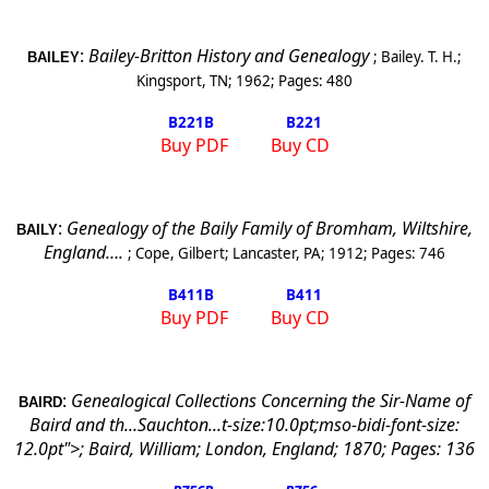
:
Bailey-Britton History and Genealogy
;
Bailey. T. H.
;
BAILEY
Kingsport
,
TN
;
1962
; Pages:
480
B221
B
B221
Buy PDF
Buy CD
:
Genealogy of the Baily Family of Bromham,
Wiltshire
,
BAILY
England
….
;
Cope, Gilbert
;
Lancaster
,
PA
;
1912
; Pages:
746
B411
B
B411
Buy PDF
Buy CD
:
Genealogical Collections Concerning the Sir-Name of
BAIRD
Baird and th...Sauchton...t-size:10.0pt;mso-bidi-font-size:
12.0pt">;
Baird, William
;
London
,
England
;
1870
; Pages:
136