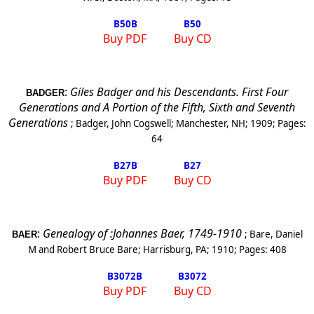
B50
B
B50
Buy PDF
Buy CD
:
Giles Badger and his Descendants. First Four
BADGER
Generations and A Portion of the Fifth, Sixth and Seventh
Generations
;
Badger, John Cogswell
;
Manchester
,
NH
;
1909
; Pages:
64
B27
B
B27
Buy PDF
Buy CD
:
Genealogy of :Johannes Baer, 1749-1910
;
Bare, Daniel
BAER
M and Robert Bruce Bare
;
Harrisburg
,
PA
;
1910
; Pages:
408
B3072
B
B3072
Buy PDF
Buy CD