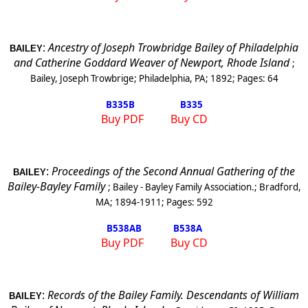
:
Ancestry of Joseph Trowbridge Bailey of Philadelphia
BAILEY
and Catherine Goddard Weaver of Newport, Rhode Island
;
Bailey, Joseph Trowbrige
;
Philadelphia, PA
;
1892
; Pages:
64
B335
B
B335
Buy PDF
Buy CD
:
Proceedings of the Second Annual Gathering of the
BAILEY
Bailey-Bayley Family
;
Bailey - Bayley Family Association.
;
Bradford,
MA
;
1894-1911
; Pages:
592
B538A
B
B538A
Buy PDF
Buy CD
:
Records of the Bailey Family. Descendants of William
BAILEY