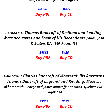
Fant, Luella B
;
n. p.
;
1932
; Pages:
20
B435
B
B435
Buy PDF
Buy CD
:
Thomas Bancroft of Dedham and Reading,
BANCROFT
Massachusetts and Some of His Decendants
;
Allen, John
K
;
Boston, MA
;
1940
; Pages:
138
B436
B
B436
Buy PDF
Buy CD
:
Charles Bancroft of
Montreal
: His Ancestors
BANCROFT
Thomas Bancroft of
England
and
Reading
, Mass…
;
Abbott-Smith, George and James Bancroff
;
Knowlton
,
Quebec
;
1943
;
Pages:
144
B399
B
B399
Buy PDF
Buy CD