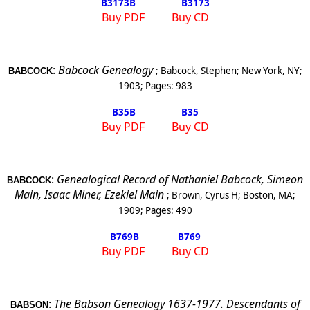
B3173
B
B3173
Buy PDF
Buy CD
:
Babcock Genealogy
;
Babcock, Stephen
;
New York
,
NY
;
BABCOCK
1903
; Pages:
983
B35
B
B35
Buy PDF
Buy CD
:
Genealogical Record of Nathaniel Babcock, Simeon
BABCOCK
Main, Isaac Miner, Ezekiel Main
;
Brown, Cyrus H
;
Boston
,
MA
;
1909
; Pages:
490
B769
B
B769
Buy PDF
Buy CD
:
The Babson Genealogy 1637-1977. Descendants of
BABSON