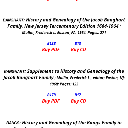
:
History and Genealogy of the Jacob Banghart
BANGHART
Family. New Jersey Tercentenary Edition 1664-1964
;
Mullin, Frederick L
;
Easton, PA
;
1964
; Pages:
271
B13
B
B13
Buy PDF
Buy CD
:
Supplement to History and Genealogy of the
BANGHART
Jacob Banghart Family
;
Mullin, Frederick L., editor
;
Easton
,
NJ
;
1968
; Pages:
123
B17
B
B17
Buy PDF
Buy CD
:
History and Genealogy of the Bangs Family in
BANGS