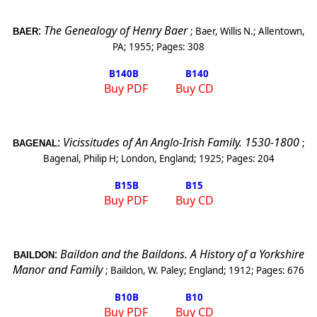
:
The Genealogy of Henry Baer
;
Baer, Willis N.
;
Allentown
,
BAER
PA
;
1955
; Pages:
308
B140
B
B140
Buy PDF
Buy CD
:
Vicissitudes of An Anglo-Irish Family. 1530-1800
;
BAGENAL
Bagenal, Philip H
;
London
,
England
;
1925
; Pages:
204
B15
B
B15
Buy PDF
Buy CD
:
Baildon and the Baildons. A History of a Yorkshire
BAILDON
Manor and Family
;
Baildon, W. Paley
;
England
;
1912
; Pages:
676
B10
B
B10
Buy PDF
Buy CD