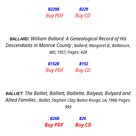
B229
B
B229
Buy PDF
Buy CD
:
William Ballard: A Genealogical Record of His
BALLARD
Descendants in Monroe County
;
Ballard, Margaret B.
;
Baltimore,
MD
;
1957
; Pages:
428
B152
B
B152
Buy PDF
Buy CD
:
The Balliet, Balliett, Balliette, Balyeat, Bolyard and
BALLIET
Allied Families
;
Balliet, Stephen Clay
;
Baton Rouge
,
LA
;
1968
; Pages:
993
B26B
B26
Buy PDF
Buy CD