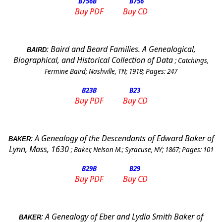
B756
B
B756
Buy PDF
Buy CD
:
Baird and Beard Families. A Genealogical,
BAIRD
Biographical, and Historical Collection of Data
;
Catchings,
Fermine Baird
;
Nashville, TN
;
1918
; Pages:
247
B23
B
B23
Buy PDF
Buy CD
:
A Genealogy of the Descendants of Edward Baker of
BAKER
Lynn
, Mass, 1630
;
Baker, Nelson M.
;
Syracuse
,
NY
;
1867
; Pages:
101
B29
B
B29
Buy PDF
Buy CD
:
A Genealogy of Eber and Lydia Smith Baker of
BAKER