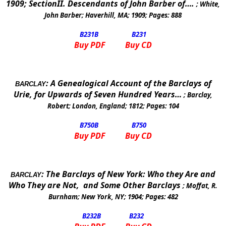
1909; SectionII. Descendants of John Barber of….
;
White,
John Barber
;
Haverhill
,
MA
;
1909
; Pages:
888
B231
B
B231
Buy PDF
Buy CD
:
A Genealogical Account of the Barclays of
BARCLAY
Urie, for Upwards of Seven Hundred Years…
;
Barclay,
Robert
;
London
,
England
;
1812
; Pages:
104
B750
B
B750
Buy PDF
Buy CD
:
The Barclays of
New York
: Who they Are and
BARCLAY
Who They are Not,
and Some Other Barclays
;
Moffat, R.
Burnham
;
New York
,
NY
;
1904
; Pages:
482
B232
B
B232