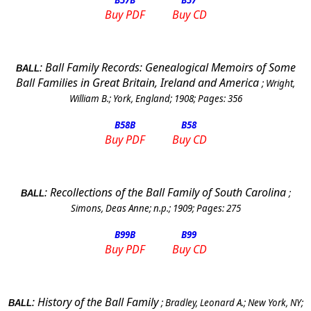
B57
B
B57
Buy PDF
Buy CD
:
Ball Family Records: Genealogical Memoirs of Some
BALL
Ball Families in
Great Britain
,
Ireland
and
America
;
Wright,
William B.
;
York
,
England
;
1908
; Pages:
356
B58
B
B58
Buy PDF
Buy CD
:
Recollections of the Ball Family of
South Carolina
;
BALL
Simons, Deas Anne
;
n.p.
;
1909
; Pages:
275
B99
B
B99
Buy PDF
Buy CD
:
History of the Ball Family
;
Bradley, Leonard A.
;
New York
,
NY
;
BALL