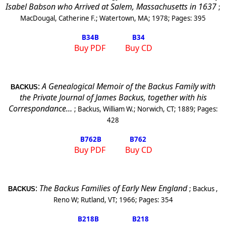
Isabel Babson who Arrived at Salem, Massachusetts in 1637
;
MacDougal, Catherine F.
;
Watertown, MA
;
1978
; Pages:
395
B34
B
B34
Buy PDF
Buy CD
:
A Genealogical Memoir of the Backus Family with
BACKUS
the Private Journal of James Backus, together with his
Correspondance…
;
Backus, William W.
;
Norwich, CT
;
1889
; Pages:
428
B762
B
B762
Buy PDF
Buy CD
:
The Backus Families of Early New England
;
Backus ,
BACKUS
Reno
W
;
Rutland
,
VT
;
1966
; Pages:
354
B218
B
B218