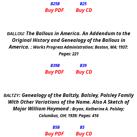
B25
B
B25
Buy PDF
Buy CD
:
The Ballous in
America
. An Addendum to the
BALLOU
Original History and Genealogy of the Ballous in
America
.
;
Works Progress Administration
;
Boston
,
MA
;
1937
;
Pages:
221
B39
B
B39
Buy PDF
Buy CD
:
Genealogy of the Baltzly, Balsley, Polsley Family
BALTZY
With Other Variations of the Name. Also A Sketch of
Major William Haymond
;
Bryan, Katherine A. Polsley
;
Columbus, OH
;
1939
; Pages:
416
B5
B
B5
Buy PDF
Buy CD