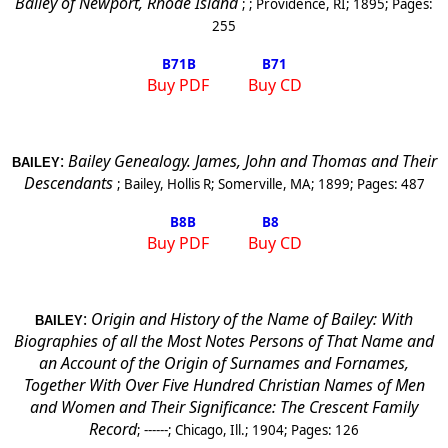
Bailey of
Newport
,
Rhode Island
; ;
Providence
,
RI
;
1895
; Pages:
255
B71
B
B71
Buy PDF
Buy CD
:
Bailey Genealogy. James, John and Thomas and Their
BAILEY
Descendants
;
Bailey, Hollis R
;
Somerville
,
MA
;
1899
; Pages:
487
B8
B
B8
Buy PDF
Buy CD
:
Origin and History of the Name of Bailey: With
BAILEY
Biographies of all the Most Notes Persons of That Name and
an Account of the Origin of Surnames and
Fornames,
Together With Over Five Hundred Christian Names of Men
and Women and Their Significance: The Crescent Family
Record
;
------
;
Chicago, Ill.
;
1904
; Pages:
126