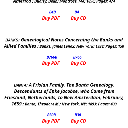
America
;
Dudley, Dean
;
Montrose
,
MA
;
1896
; Pages:
474
B4
B
B4
Buy PDF
Buy CD
:
Genealogical Notes Concerning the Banks and
BANKS
Allied Families
;
Banks, James Lenox
;
New York
;
1938
; Pages:
150
B766
B
B766
Buy PDF
Buy CD
:
A Frisian Family. The Banta Genealogy.
BANTA
Descendants of Epke Jacobse, who Came from
Friesland, Netherlands, to New Amsterdam, February,
1659
;
Banta, Theodore M.
;
New York, NY
;
1893
; Pages:
439
B30
B
B30
Buy PDF
Buy CD