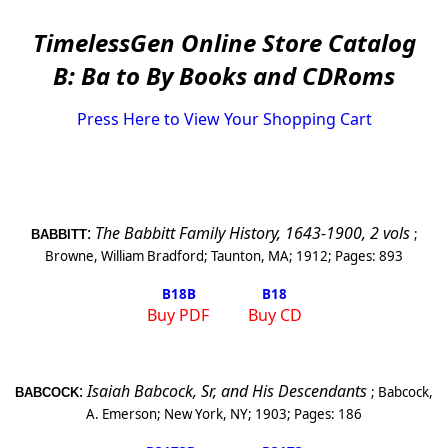
TimelessGen Online Store Catalog
B: Ba to By Books and CDRoms
Press Here to View Your Shopping Cart
:
The Babbitt Family History, 1643-1900, 2 vols
;
BABBITT
Browne, William Bradford
;
Taunton
,
MA
;
1912
; Pages:
893
B18
B
B18
Buy PDF
Buy CD
:
Isaiah Babcock, Sr, and His Descendants
;
Babcock,
BABCOCK
A. Emerson
;
New York
,
NY
;
1903
; Pages:
186