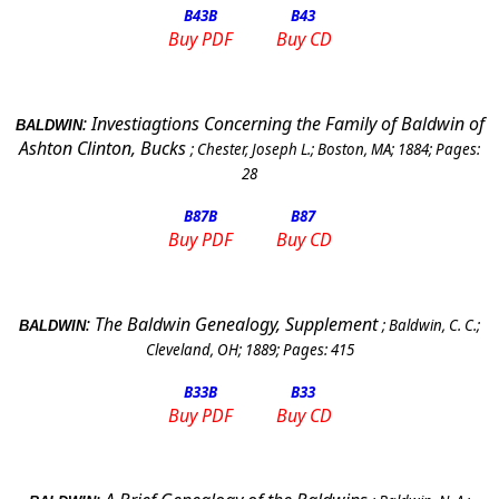
B43
B
B43
Buy PDF
Buy CD
:
Investiagtions Concerning the Family of Baldwin of
BALDWIN
Ashton Clinton, Bucks
;
Chester, Joseph L.
;
Boston, MA
;
1884
; Pages:
28
B87
B
B87
Buy PDF
Buy CD
:
The Baldwin Genealogy, Supplement
;
Baldwin, C. C.
;
BALDWIN
Cleveland
,
OH
;
1889
; Pages:
415
B33
B
B33
Buy PDF
Buy CD