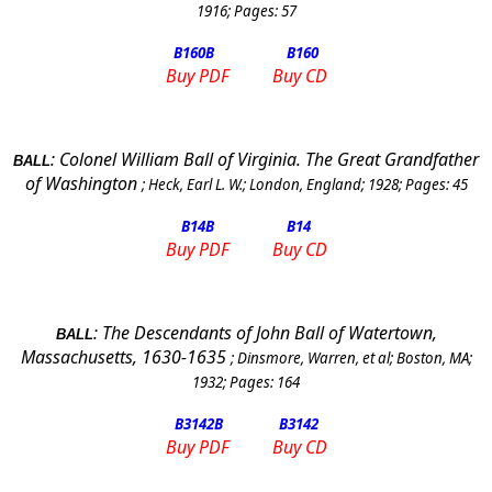
1916
; Pages:
57
B160
B
B160
Buy PDF
Buy CD
:
Colonel William Ball of
Virginia
. The Great Grandfather
BALL
of
Washington
;
Heck, Earl L. W.
;
London
,
England
;
1928
; Pages:
45
B14
B
B14
Buy PDF
Buy CD
:
The Descendants of John Ball of Watertown,
BALL
Massachusetts, 1630-1635
;
Dinsmore, Warren, et al
;
Boston, MA
;
1932
; Pages:
164
B3142
B
B3142
Buy PDF
Buy CD