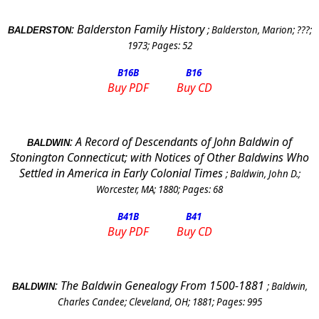
:
Balderston Family History
;
Balderston, Marion
;
???
;
BALDERSTON
1973
; Pages:
52
B16
B
B16
Buy PDF
Buy CD
:
A Record of Descendants of John Baldwin of
BALDWIN
Stonington Connecticut; with Notices of Other Baldwins Who
Settled in America in Early Colonial Times
;
Baldwin, John D.
;
Worcester, MA
;
1880
; Pages:
68
B41
B
B41
Buy PDF
Buy CD
:
The Baldwin Genealogy From 1500-1881
;
Baldwin,
BALDWIN
Charles Candee
;
Cleveland
,
OH
;
1881
; Pages:
995