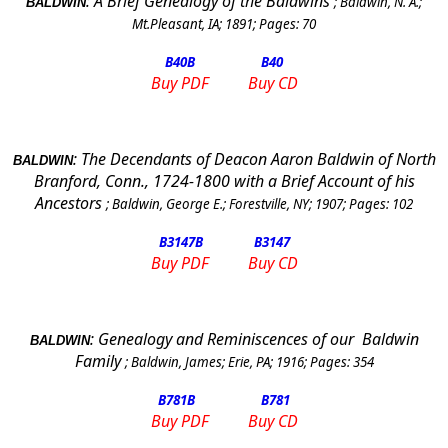
:
A Brief Genealogy of the
Baldwins
;
Baldwin, N. A.
;
BALDWIN
Mt.Pleasant, IA
;
1891
; Pages:
70
B40
B
B40
Buy PDF
Buy CD
:
The Decendants of Deacon Aaron Baldwin of North
BALDWIN
Branford, Conn., 1724-1800 with a Brief Account of his
Ancestors
;
Baldwin, George E.
;
Forestville, NY
;
1907
; Pages:
102
B3147
B
B3147
Buy PDF
Buy CD
:
Genealogy and Reminiscences of our
Baldwin
BALDWIN
Family
;
Baldwin, James
;
Erie
,
PA
;
1916
; Pages:
354
B781
B
B781
Buy PDF
Buy CD