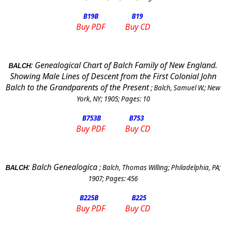
B19
B
B19
Buy PDF
Buy CD
:
Genealogical Chart of Balch Family of
New England
.
BALCH
Showing Male Lines of Descent from the First Colonial John
Balch to the Grandparents of the Present
;
Balch, Samuel W.
;
New
York
,
NY
;
1905
; Pages:
10
B753
B
B753
Buy PDF
Buy CD
:
Balch Genealogica
;
Balch, Thomas Willing
;
Philadelphia
,
PA
;
BALCH
1907
; Pages:
456
B225
B
B225
Buy PDF
Buy CD