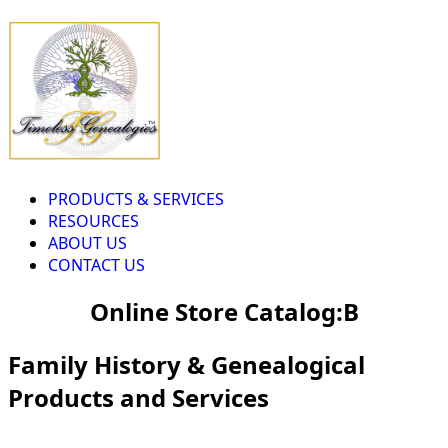
PRODUCTS & SERVICES
RESOURCES
ABOUT US
CONTACT US
Online Store Catalog:B
Family History & Genealogical
Products and Services